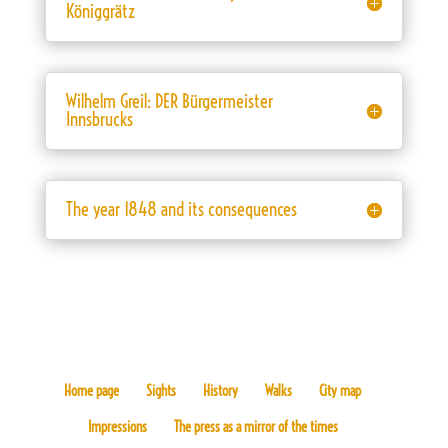
Königgrätz
Wilhelm Greil: DER Bürgermeister
Innsbrucks
The year 1848 and its consequences
Home page
Sights
History
Walks
City map
Impressions
The press as a mirror of the times