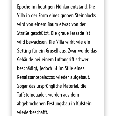
Epoche im heutigen Mühlau entstand. Die
Villa in der Form eines groben Steinblocks
wird von einem Baum etwas von der
Straße geschützt. Die graue Fassade ist
wild bewachsen. Die Villa wirkt wie ein
Setting für ein Gruselhaus. Zwar wurde das
Gebäude bei einem Luftangriff schwer
beschädigt, jedoch 1:1 im Stile eines
Renaissancepalazzos wieder aufgebaut.
Sogar das ursprüngliche Material, die
Tuffsteinquader, wurden aus dem
abgebrochenen Festungsbau in Kufstein
wiederbeschafft.