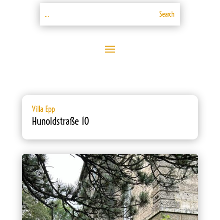
Villa Epp
Hunoldstraße 10