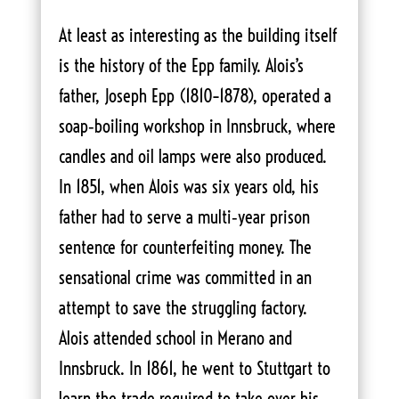
At least as interesting as the building itself
is the history of the Epp family. Alois’s
father, Joseph Epp (1810–1878), operated a
soap‑boiling workshop in Innsbruck, where
candles and oil lamps were also produced.
In 1851, when Alois was six years old, his
father had to serve a multi‑year prison
sentence for counterfeiting money. The
sensational crime was committed in an
attempt to save the struggling factory.
Alois attended school in Merano and
Innsbruck. In 1861, he went to Stuttgart to
learn the trade required to take over his