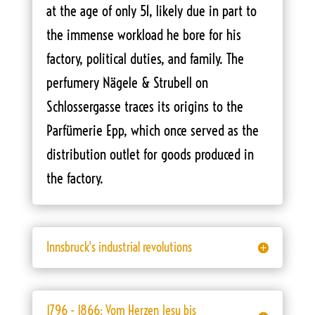
at the age of only 51, likely due in part to
the immense workload he bore for his
factory, political duties, and family. The
perfumery Nägele & Strubell on
Schlossergasse traces its origins to the
Parfümerie Epp, which once served as the
distribution outlet for goods produced in
the factory.
Innsbruck's industrial revolutions
1796 - 1866: Vom Herzen Jesu bis