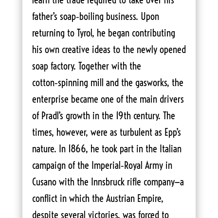
father’s soap‑boiling business. Upon
returning to Tyrol, he began contributing
his own creative ideas to the newly opened
soap factory. Together with the
cotton‑spinning mill and the gasworks, the
enterprise became one of the main drivers
of Pradl’s growth in the 19th century. The
times, however, were as turbulent as Epp’s
nature. In 1866, he took part in the Italian
campaign of the Imperial‑Royal Army in
Cusano with the Innsbruck rifle company—a
conflict in which the Austrian Empire,
despite several victories, was forced to