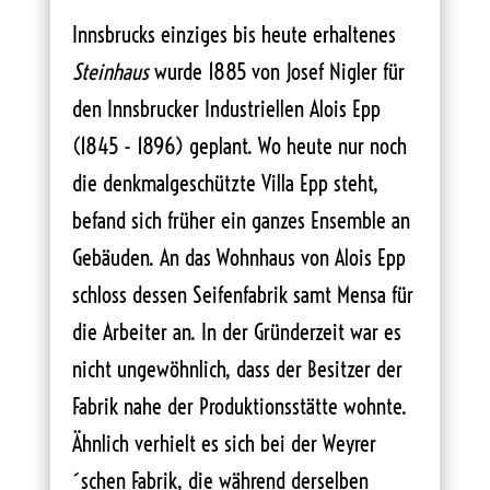
Innsbrucks einziges bis heute erhaltenes
Steinhaus
wurde 1885 von Josef Nigler für
den Innsbrucker Industriellen Alois Epp
(1845 - 1896) geplant. Wo heute nur noch
die denkmalgeschützte Villa Epp steht,
befand sich früher ein ganzes Ensemble an
Gebäuden. An das Wohnhaus von Alois Epp
schloss dessen Seifenfabrik samt Mensa für
die Arbeiter an. In der Gründerzeit war es
nicht ungewöhnlich, dass der Besitzer der
Fabrik nahe der Produktionsstätte wohnte.
Ähnlich verhielt es sich bei der Weyrer
´schen Fabrik, die während derselben