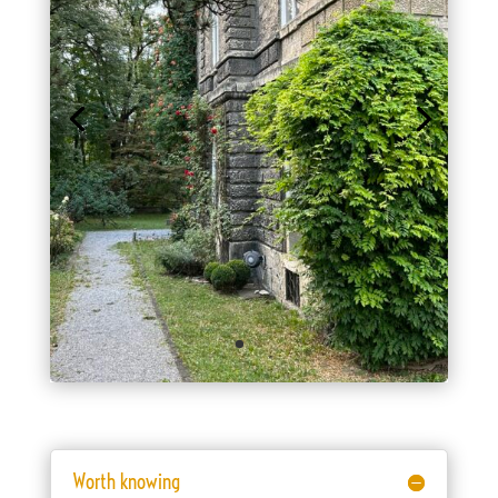
Worth knowing