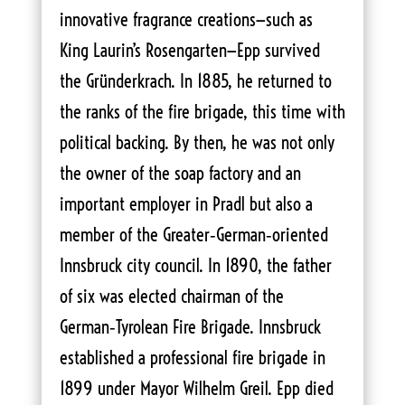
innovative fragrance creations—such as
King Laurin’s Rosengarten—Epp survived
the Gründerkrach. In 1885, he returned to
the ranks of the fire brigade, this time with
political backing. By then, he was not only
the owner of the soap factory and an
important employer in Pradl but also a
member of the Greater‑German‑oriented
Innsbruck city council. In 1890, the father
of six was elected chairman of the
German‑Tyrolean Fire Brigade. Innsbruck
established a professional fire brigade in
1899 under Mayor Wilhelm Greil. Epp died