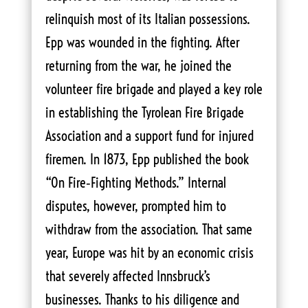
relinquish most of its Italian possessions.
Epp was wounded in the fighting. After
returning from the war, he joined the
volunteer fire brigade and played a key role
in establishing the Tyrolean Fire Brigade
Association and a support fund for injured
firemen. In 1873, Epp published the book
“On Fire‑Fighting Methods.” Internal
disputes, however, prompted him to
withdraw from the association. That same
year, Europe was hit by an economic crisis
that severely affected Innsbruck’s
businesses. Thanks to his diligence and