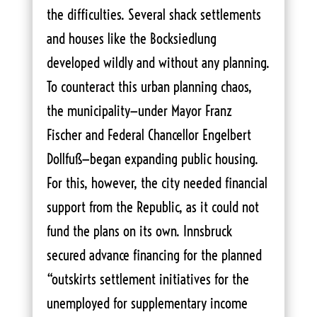
the difficulties. Several shack settlements
and houses like the Bocksiedlung
developed wildly and without any planning.
To counteract this urban planning chaos,
the municipality—under Mayor Franz
Fischer and Federal Chancellor Engelbert
Dollfuß—began expanding public housing.
For this, however, the city needed financial
support from the Republic, as it could not
fund the plans on its own. Innsbruck
secured advance financing for the planned
“outskirts settlement initiatives for the
unemployed for supplementary income