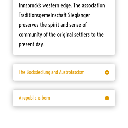
Innsbruck’s western edge. The association
Traditionsgemeinschaft Sieglanger
preserves the spirit and sense of
community of the original settlers to the
present day.
The Bocksiedlung and Austrofascism
A republic is born