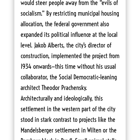
would steer people away from the “evils of
socialism.” By restricting municipal housing
allocation, the federal government also
expanded its political influence at the local
level. Jakob Alberts, the city’s director of
construction, implemented the project from
1934 onwards—this time without his usual
collaborator, the Social Democratic–leaning
architect Theodor Prachensky.
Architecturally and ideologically, this
settlement in the western part of the city
stood in stark contrast to projects like the
Mandelsberger settlement in Wilten or the