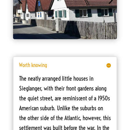
Worth knowing
The neatly arranged little houses in
Sieglanger, with their front gardens along
the quiet street, are reminiscent of a 1950s
American suburb. Unlike the suburbs on
the other side of the Atlantic, however, this
settlement was built before the war. In the