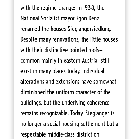
with the regime change: in 1938, the
National Socialist mayor Egon Denz
renamed the houses Sieglangersiedlung.
Despite many renovations, the little houses
with their distinctive pointed roofs—
common mainly in eastern Austria—still
exist in many places today. Individual
alterations and extensions have somewhat
diminished the uniform character of the
buildings, but the underlying coherence
remains recognizable. Today, Sieglanger is
no longer a social housing settlement but a
respectable middle-class district on