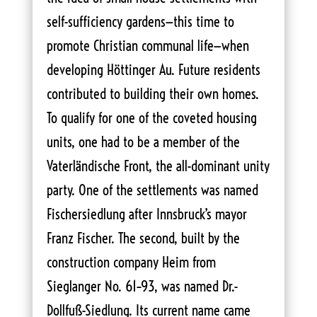
self-sufficiency gardens—this time to
promote Christian communal life—when
developing Höttinger Au. Future residents
contributed to building their own homes.
To qualify for one of the coveted housing
units, one had to be a member of the
Vaterländische Front, the all-dominant unity
party. One of the settlements was named
Fischersiedlung after Innsbruck’s mayor
Franz Fischer. The second, built by the
construction company Heim from
Sieglanger No. 61–93, was named Dr.-
Dollfuß-Siedlung. Its current name came