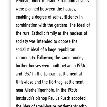
Pembaur block in Pradl. Small animal stalls
were planned between the houses,
enabling a degree of self-sufficiency in
combination with the gardens. The ideal of
the rural Catholic family as the nucleus of
society was intended to oppose the
socialist ideal of a large republican
community. Following the same model,
further houses were built between 1934
and 1937 in the Lohbach settlement at
Ulfiswiese and the Hörtnagl settlement
near Allerheiligenhöfe. In the 1950s,
Innsbruck’s bishop Paulus Rusch adopted
the idea of small-house settlements with