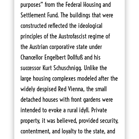
purposes” from the Federal Housing and
Settlement Fund. The buildings that were
constructed reflected the ideological
principles of the Austrofascist regime of
the Austrian corporative state under
Chancellor Engelbert Dollfuß and his
successor Kurt Schuschnigg. Unlike the
large housing complexes modeled after the
widely despised Red Vienna, the small
detached houses with front gardens were
intended to evoke a rural idyll. Private
property, it was believed, provided security,
contentment, and loyalty to the state, and