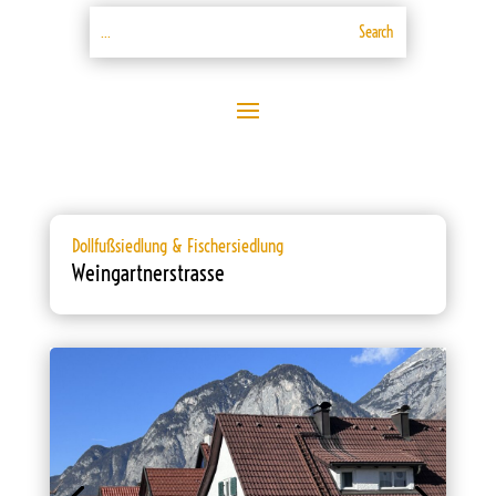
Dollfußsiedlung & Fischersiedlung
Weingartnerstrasse