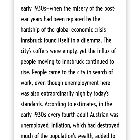
early 1930s—when the misery of the post-
war years had been replaced by the
hardship of the global economic crisis—
Innsbruck found itself in a dilemma. The
city’s coffers were empty, yet the influx of
people moving to Innsbruck continued to
rise. People came to the city in search of
work, even though unemployment here
was also extraordinarily high by today’s
standards. According to estimates, in the
early 1930s every fourth adult Austrian was
unemployed. Inflation, which had destroyed
much of the population’s wealth, added to