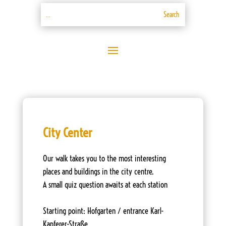
City Center
Our walk takes you to the most interesting
places and buildings in the city centre.
A small quiz question awaits at each station
Starting point: Hofgarten / entrance Karl-
Kapferer-Straße