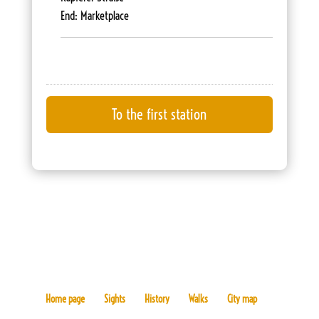
End: Marketplace
Home page
Sights
History
Walks
City map