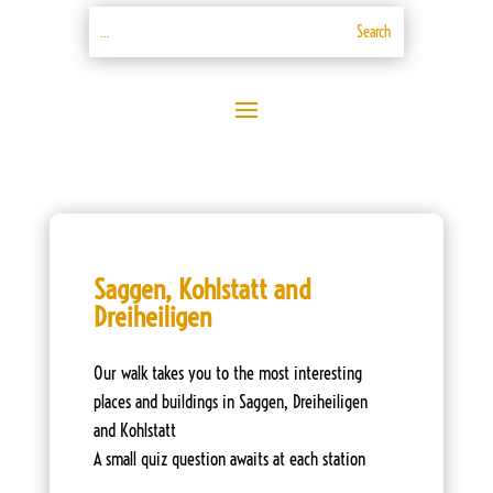
Saggen, Kohlstatt and
Dreiheiligen
Our walk takes you to the most interesting
places and buildings in Saggen, Dreiheiligen
and Kohlstatt
A small quiz question awaits at each station