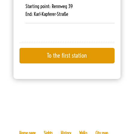
Starting point: Rennweg 39
End: Karl-Kapferer-Straße
Home page
Sights
History
Walks
City map