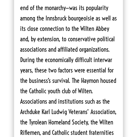
end of the monarchy—was its popularity
among the Innsbruck bourgeoisie as well as
its close connection to the Wilten Abbey
and, by extension, to conservative political
associations and affiliated organizations.
During the economically difficult interwar
years, these two factors were essential for
the business’s survival. The Haymon housed
the Catholic youth club of Wilten.
Associations and institutions such as the
Archduke Karl Ludwig Veterans’ Association,
the Tyrolean Homeland Society, the Wilten
Riflemen, and Catholic student fraternities