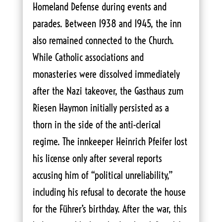
Homeland Defense during events and
parades. Between 1938 and 1945, the inn
also remained connected to the Church.
While Catholic associations and
monasteries were dissolved immediately
after the Nazi takeover, the Gasthaus zum
Riesen Haymon initially persisted as a
thorn in the side of the anti-clerical
regime. The innkeeper Heinrich Pfeifer lost
his license only after several reports
accusing him of “political unreliability,”
including his refusal to decorate the house
for the Führer’s birthday. After the war, this