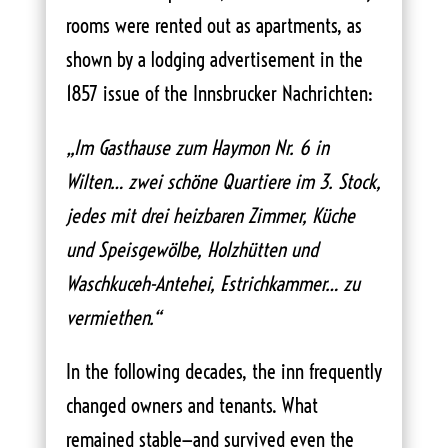
rooms were rented out as apartments, as
shown by a lodging advertisement in the
1857 issue of the Innsbrucker Nachrichten:
„Im Gasthause zum Haymon Nr. 6 in
Wilten… zwei schöne Quartiere im 3. Stock,
jedes mit drei heizbaren Zimmer, Küche
und Speisgewölbe, Holzhütten und
Waschkuceh-Antehei, Estrichkammer… zu
vermiethen.“
In the following decades, the inn frequently
changed owners and tenants. What
remained stable—and survived even the