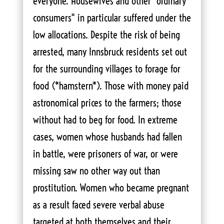
everyone. Housewives and other "ordinary
consumers" in particular suffered under the
low allocations. Despite the risk of being
arrested, many Innsbruck residents set out
for the surrounding villages to forage for
food (*hamstern*). Those with money paid
astronomical prices to the farmers; those
without had to beg for food. In extreme
cases, women whose husbands had fallen
in battle, were prisoners of war, or were
missing saw no other way out than
prostitution. Women who became pregnant
as a result faced severe verbal abuse
targeted at both themselves and their