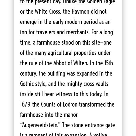
to the present day. Unlike the Golden Eagle
or the White Cross, the Haymon did not
emerge in the early modern period as an
inn for travelers and merchants. For a long
time, a farmhouse stood on this site—one
of the many agricultural properties under
the rule of the Abbot of Wilten. In the 15th
century, the building was expanded in the
Gothic style, and the mighty cross vaults
inside still bear witness to this today. In
1679 the Counts of Lodron transformed the
farmhouse into the manor
“Augenweidstein.” The stone entrance gate
is a remnant of this expansion. A votive