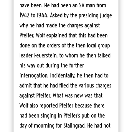
have been. He had been an SA man from
1942 to 1944. Asked by the presiding judge
why he had made the charges against
Pfeifer, Wolf explained that this had been
done on the orders of the then local group
leader Feuerstein, to whom he then talked
his way out during the further
interrogation. Incidentally, he then had to
admit that he had filed the various charges
against Pfeifer. What was new was that
Wolf also reported Pfeifer because there
had been singing in Pfeifer's pub on the
day of mourning for Stalingrad. He had not