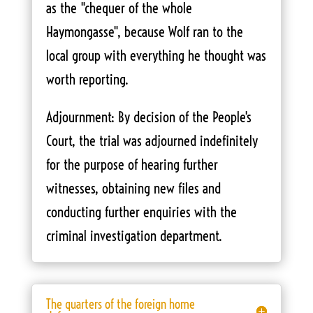
as the "chequer of the whole
Haymongasse", because Wolf ran to the
local group with everything he thought was
worth reporting.
Adjournment: By decision of the People's
Court, the trial was adjourned indefinitely
for the purpose of hearing further
witnesses, obtaining new files and
conducting further enquiries with the
criminal investigation department.
The quarters of the foreign home