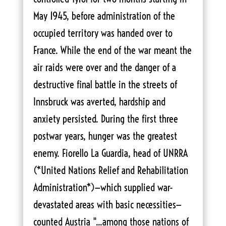
May 1945, before administration of the
occupied territory was handed over to
France. While the end of the war meant the
air raids were over and the danger of a
destructive final battle in the streets of
Innsbruck was averted, hardship and
anxiety persisted. During the first three
postwar years, hunger was the greatest
enemy. Fiorello La Guardia, head of UNRRA
(*United Nations Relief and Rehabilitation
Administration*)—which supplied war-
devastated areas with basic necessities—
counted Austria "...among those nations of