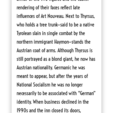
rendering of their faces reflect late
influences of Art Nouveau. Next to Thyrsus,
who holds a tree trunk—said to be a native
Tyrolean slain in single combat by the
northern immigrant Haymon—stands the
Austrian coat of arms. Although Thyrsus is
still portrayed as a blond giant, he now has
Austrian nationality. Germanic he was
meant to appear, but after the years of
National Socialism he was no longer
necessarily to be associated with “German”
identity. When business declined in the
1990s and the inn closed its doors,