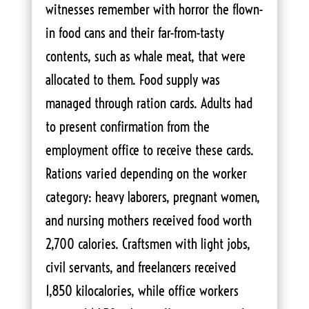
witnesses remember with horror the flown-
in food cans and their far-from-tasty
contents, such as whale meat, that were
allocated to them. Food supply was
managed through ration cards. Adults had
to present confirmation from the
employment office to receive these cards.
Rations varied depending on the worker
category: heavy laborers, pregnant women,
and nursing mothers received food worth
2,700 calories. Craftsmen with light jobs,
civil servants, and freelancers received
1,850 kilocalories, while office workers