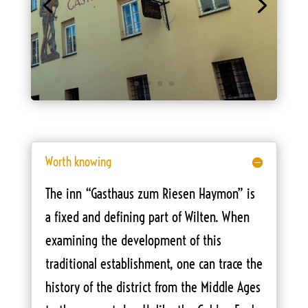
Worth knowing
The inn “Gasthaus zum Riesen Haymon” is
a fixed and defining part of Wilten. When
examining the development of this
traditional establishment, one can trace the
history of the district from the Middle Ages