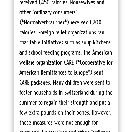
received 1,450 calories. Housewives and
other "ordinary consumers"
(*Normalverbraucher*) received 1,200
calories. Foreign relief organizations ran
charitable initiatives such as soup kitchens
and school feeding programs. The American
welfare organization CARE (*Cooperative for
American Remittances to Europe*) sent
CARE packages. Many children were sent to
foster households in Switzerland during the
summer to regain their strength and put a
few extra pounds on their bones. However,
these measures were not enough for