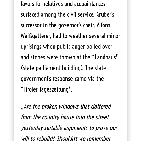
favors for relatives and acquaintances
surfaced among the civil service. Gruber's
successor in the governor's chair, Alfons
Weißgatterer, had to weather several minor
uprisings when public anger boiled over
and stones were thrown at the *Landhaus*
(state parliament building). The state
government's response came via the
*Tiroler Tageszeitung*.
„
Are the broken windows that clattered
from the country house into the street
yesterday suitable arguments to prove our
will to rebuild? Shouldn't we remember