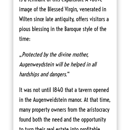
image of the Blessed Virgin, venerated in
Wilten since late antiquity, offers visitors a
pious blessing in the Baroque style of the
time:
„
Protected by the divine mother,
Augenweydstein will be helped in all
hardships and dangers.
“
It was not until 1840 that a tavern opened
in the Augenweidstein manor. At that time,
many property owners from the aristocracy
found both the need and the opportunity
to turn their real estate into profitable