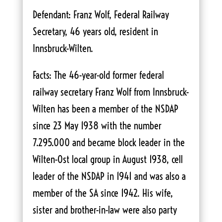
Defendant: Franz Wolf, Federal Railway
Secretary, 46 years old, resident in
Innsbruck-Wilten.
Facts: The 46-year-old former federal
railway secretary Franz Wolf from Innsbruck-
Wilten has been a member of the NSDAP
since 23 May 1938 with the number
7.295.000 and became block leader in the
Wilten-Ost local group in August 1938, cell
leader of the NSDAP in 1941 and was also a
member of the SA since 1942. His wife,
sister and brother-in-law were also party