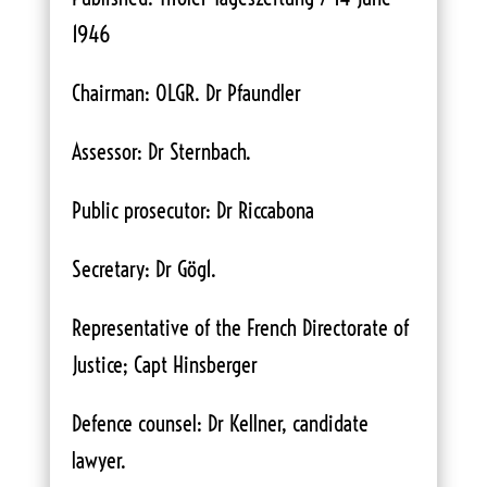
1946
Chairman: OLGR. Dr Pfaundler
Assessor: Dr Sternbach.
Public prosecutor: Dr Riccabona
Secretary: Dr Gög1.
Representative of the French Directorate of
Justice; Capt Hinsberger
Defence counsel: Dr Kellner, candidate
lawyer.