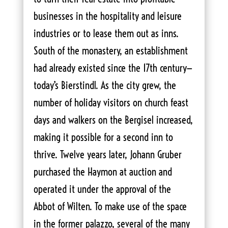
businesses in the hospitality and leisure
industries or to lease them out as inns.
South of the monastery, an establishment
had already existed since the 17th century—
today’s Bierstindl. As the city grew, the
number of holiday visitors on church feast
days and walkers on the Bergisel increased,
making it possible for a second inn to
thrive. Twelve years later, Johann Gruber
purchased the Haymon at auction and
operated it under the approval of the
Abbot of Wilten. To make use of the space
in the former palazzo, several of the many