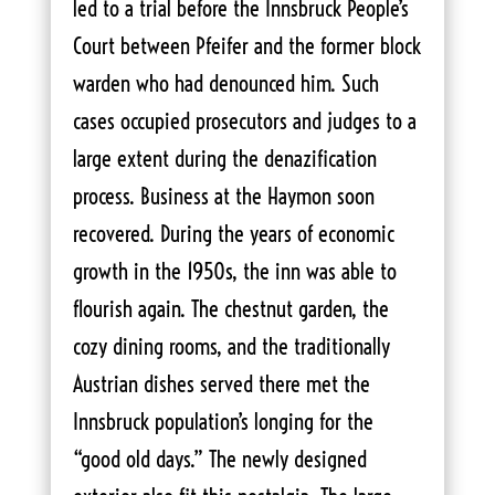
led to a trial before the Innsbruck People’s
Court between Pfeifer and the former block
warden who had denounced him. Such
cases occupied prosecutors and judges to a
large extent during the denazification
process. Business at the Haymon soon
recovered. During the years of economic
growth in the 1950s, the inn was able to
flourish again. The chestnut garden, the
cozy dining rooms, and the traditionally
Austrian dishes served there met the
Innsbruck population’s longing for the
“good old days.” The newly designed