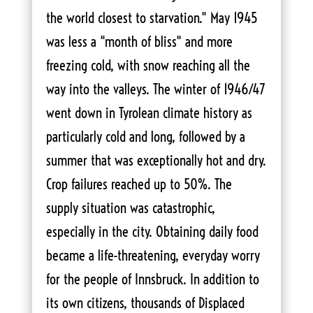
the world closest to starvation." May 1945
was less a "month of bliss" and more
freezing cold, with snow reaching all the
way into the valleys. The winter of 1946/47
went down in Tyrolean climate history as
particularly cold and long, followed by a
summer that was exceptionally hot and dry.
Crop failures reached up to 50%. The
supply situation was catastrophic,
especially in the city. Obtaining daily food
became a life-threatening, everyday worry
for the people of Innsbruck. In addition to
its own citizens, thousands of Displaced