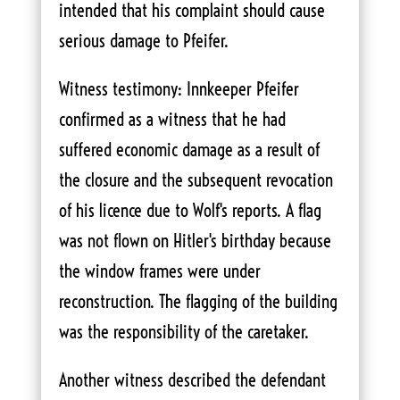
intended that his complaint should cause
serious damage to Pfeifer.
Witness testimony: Innkeeper Pfeifer
confirmed as a witness that he had
suffered economic damage as a result of
the closure and the subsequent revocation
of his licence due to Wolf's reports. A flag
was not flown on Hitler's birthday because
the window frames were under
reconstruction. The flagging of the building
was the responsibility of the caretaker.
Another witness described the defendant