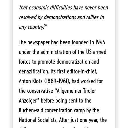
that economic difficulties have never been
resolved by demonstrations and rallies in
any country?
“
The newspaper had been founded in 1945
under the administration of the US armed
forces to promote democratization and
denazification. Its first editor-in-chief,
Anton Klotz (1889–1961), had worked for
the conservative *Allgemeiner Tiroler
Anzeiger* before being sent to the
Buchenwald concentration camp by the
National Socialists. After just one year, the