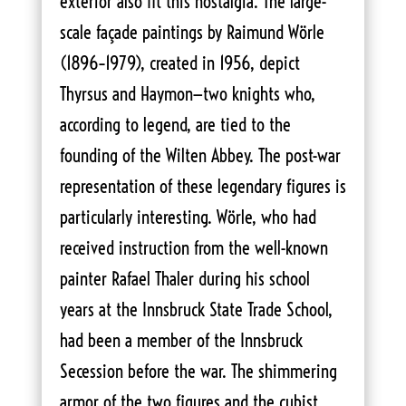
exterior also fit this nostalgia. The large-
scale façade paintings by Raimund Wörle
(1896–1979), created in 1956, depict
Thyrsus and Haymon—two knights who,
according to legend, are tied to the
founding of the Wilten Abbey. The post-war
representation of these legendary figures is
particularly interesting. Wörle, who had
received instruction from the well-known
painter Rafael Thaler during his school
years at the Innsbruck State Trade School,
had been a member of the Innsbruck
Secession before the war. The shimmering
armor of the two figures and the cubist