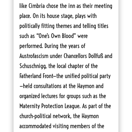
like Cimbria chose the inn as their meeting
place. On its house stage, plays with
politically fitting themes and telling titles
such as “One’s Own Blood” were
performed. During the years of
Austrofascism under Chancellors Dollfuß and
Schuschnigg, the local chapter of the
Fatherland Front—the unified political party
—held consultations at the Haymon and
organized lectures for groups such as the
Maternity Protection League. As part of the
church-political network, the Haymon
accommodated visiting members of the