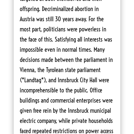
offspring. Decriminalized abortion in
Austria was still 30 years away. For the
most part, politicians were powerless in
the face of this. Satisfying all interests was
impossible even in normal times. Many
decisions made between the parliament in
Vienna, the Tyrolean state parliament
(*Landtag*), and Innsbruck City Hall were
incomprehensible to the public. Office
buildings and commercial enterprises were
given free rein by the Innsbruck municipal
electric company, while private households
faced repeated restrictions on power access