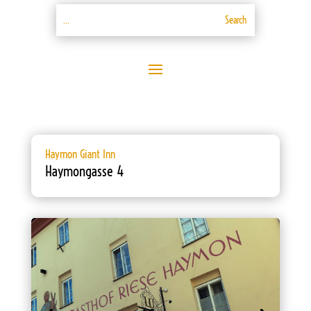
Haymon Giant Inn
Haymongasse 4