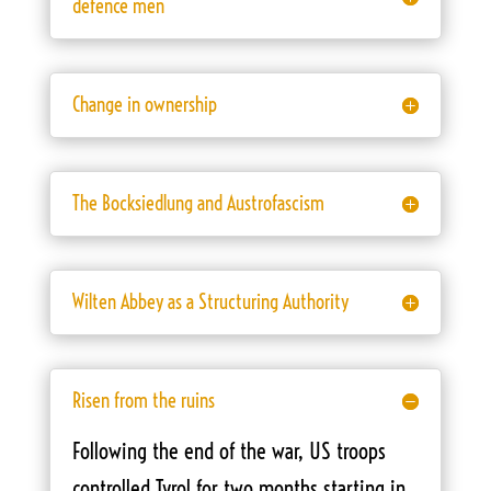
defence men
Change in ownership
The Bocksiedlung and Austrofascism
Wilten Abbey as a Structuring Authority
Risen from the ruins
Following the end of the war, US troops
controlled Tyrol for two months starting in