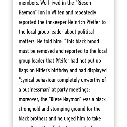
members. Wolf lived in the "Riesen
Haymon" inn in Wilten and repeatedly
reported the innkeeper Heinrich Pfeifer to
the local group leader about political
matters. He told him: "This black brood
must be removed and reported to the local
group leader that Pfeifer had not put up
flags on Hitler's birthday and had displayed
"cynical behaviour completely unworthy of
a businessman" at party meetings;
moreover, the "Riese Haymon" was a black
stronghold and stomping ground for the
black brothers and he urged him to take