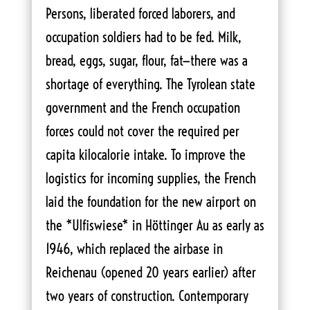
Persons, liberated forced laborers, and
occupation soldiers had to be fed. Milk,
bread, eggs, sugar, flour, fat—there was a
shortage of everything. The Tyrolean state
government and the French occupation
forces could not cover the required per
capita kilocalorie intake. To improve the
logistics for incoming supplies, the French
laid the foundation for the new airport on
the *Ulfiswiese* in Höttinger Au as early as
1946, which replaced the airbase in
Reichenau (opened 20 years earlier) after
two years of construction. Contemporary