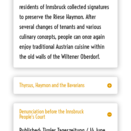
residents of Innsbruck collected signatures
to preserve the Riese Haymon. After
several changes of tenants and various
culinary concepts, people can once again
enjoy traditional Austrian cuisine within
the old walls of the Wiltener Oberdorf.
Thyrsus, Haymon and the Bavarians
Denunciation before the Innsbruck
People's Court
Published: Tiroler Tageszeitung / 14 June