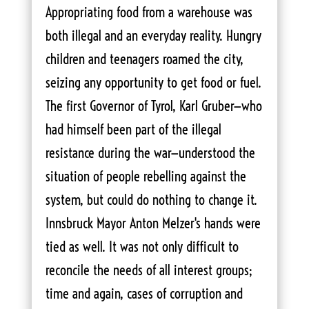
Appropriating food from a warehouse was
both illegal and an everyday reality. Hungry
children and teenagers roamed the city,
seizing any opportunity to get food or fuel.
The first Governor of Tyrol, Karl Gruber—who
had himself been part of the illegal
resistance during the war—understood the
situation of people rebelling against the
system, but could do nothing to change it.
Innsbruck Mayor Anton Melzer's hands were
tied as well. It was not only difficult to
reconcile the needs of all interest groups;
time and again, cases of corruption and