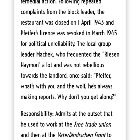
remedial action. Following repeated
complaints from the block leader, the
restaurant was closed on 1 April 1943 and
Pfeifer's licence was revoked in March 1945
for political unreliability. The local group
leader Machek, who frequented the "Riesen
Haymon" a lot and was not rebellious
towards the landlord, once said: "Pfeifer,
what's with you and the wolf, he's always
making reports. Why don't you get along?"
Responsibility: Admits at the outset that
he used to work at the
Free trade union
and then at the
Vaterländischen Front
to