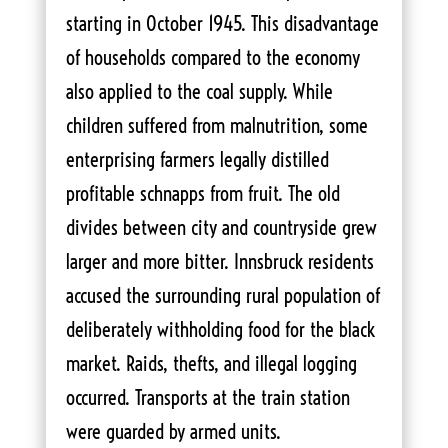
starting in October 1945. This disadvantage
of households compared to the economy
also applied to the coal supply. While
children suffered from malnutrition, some
enterprising farmers legally distilled
profitable schnapps from fruit. The old
divides between city and countryside grew
larger and more bitter. Innsbruck residents
accused the surrounding rural population of
deliberately withholding food for the black
market. Raids, thefts, and illegal logging
occurred. Transports at the train station
were guarded by armed units.