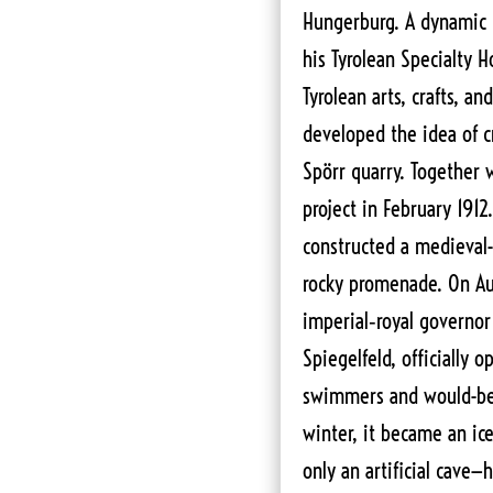
Hungerburg. A dynamic b
his Tyrolean Specialty H
Tyrolean arts, crafts, an
developed the idea of cr
Spörr quarry. Together 
project in February 191
constructed a medieval-
rocky promenade. On Au
imperial‑royal governor 
Spiegelfeld, officially 
swimmers and would-be c
winter, it became an ice
only an artificial cave