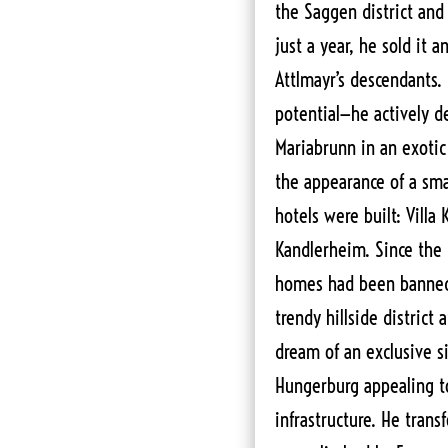
the Saggen district and
just a year, he sold it
Attlmayr’s descendants. 
potential—he actively d
Mariabrunn in an exotic 
the appearance of a smal
hotels were built: Villa 
Kandlerheim. Since the c
homes had been banned
trendy hillside district 
dream of an exclusive s
Hungerburg appealing to
infrastructure. He tran