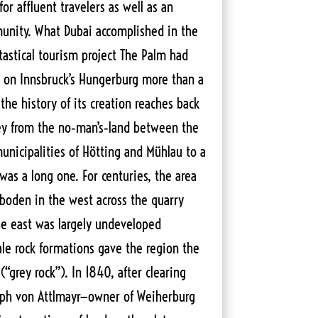
for affluent travelers as well as an
unity. What Dubai accomplished in the
ntastical tourism project The Palm had
 on Innsbruck’s Hungerburg more than a
the history of its creation reaches back
ney from the no‑man’s‑land between the
nicipalities of Hötting and Mühlau to a
was a long one. For centuries, the area
boden in the west across the quarry
he east was largely undeveloped
ale rock formations gave the region the
“grey rock”). In 1840, after clearing
seph von Attlmayr—owner of Weiherburg