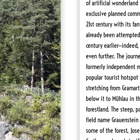
of artificial wonderland 
exclusive planned comm
21st century with its fa
already been attempted
century earlier—indeed, 
even further. The jour
formerly independent mu
popular tourist hotspot 
stretching from Gramart
below it to Mühlau in t
forestland. The steep, p
field name Grauenstein (
some of the forest, Jo