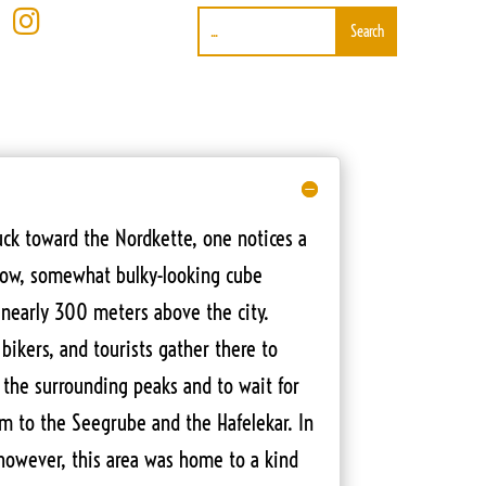

ck toward the Nordkette, one notices a
ellow, somewhat bulky-looking cube
 nearly 300 meters above the city.
bikers, and tourists gather there to
 the surrounding peaks and to wait for
em to the Seegrube and the Hafelekar. In
 however, this area was home to a kind