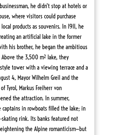
usinessman, he didn’t stop at hotels or
ouse, where visitors could purchase
d local products as souvenirs. In 1911, he
eating an artificial lake in the former
with his brother, he began the ambitious
2. Above the 3,500 m² lake, they
style tower with a viewing terrace and a
gust 4, Mayor Wilhelm Greil and the
of Tyrol, Markus Freiherr von
opened the attraction. In summer,
aptains in rowboats filled the lake; in
-skating rink. Its banks featured not
—heightening the Alpine romanticism—but