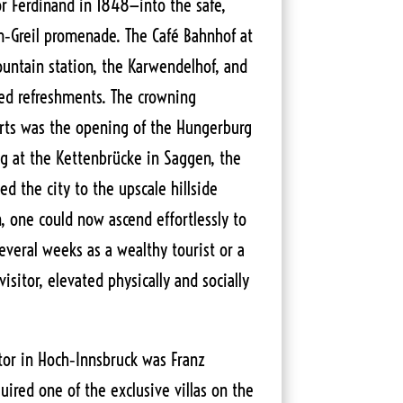
r Ferdinand in 1848—into the safe,
lm‑Greil promenade. The Café Bahnhof at
ntain station, the Karwendelhof, and
ed refreshments. The crowning
orts was the opening of the Hungerburg
ng at the Kettenbrücke in Saggen, the
ed the city to the upscale hillside
, one could now ascend effortlessly to
veral weeks as a wealthy tourist or a
isitor, elevated physically and socially
tor in Hoch‑Innsbruck was Franz
ired one of the exclusive villas on the