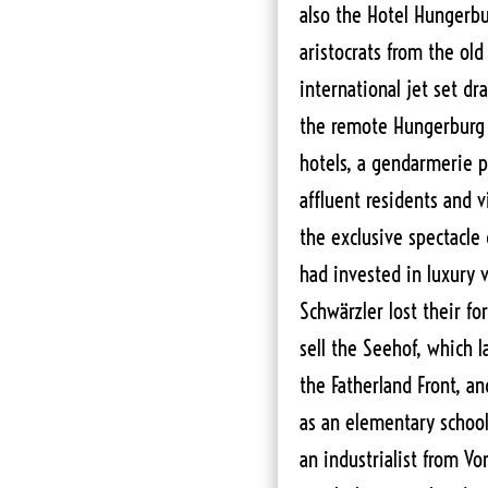
also the Hotel Hungerbur
aristocrats from the ol
international jet set d
the remote Hungerburg 
hotels, a gendarmerie p
affluent residents and v
the exclusive spectacle
had invested in luxury 
Schwärzler lost their fo
sell the Seehof, which l
the Fatherland Front, a
as an elementary school
an industrialist from Vo