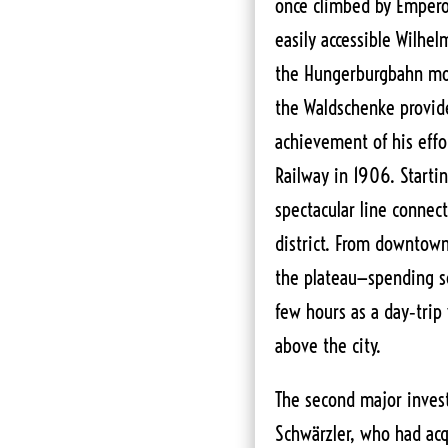
once climbed by Empero
easily accessible Wilhe
the Hungerburgbahn mou
the Waldschenke provid
achievement of his eff
Railway in 1906. Starti
spectacular line connect
district. From downtown
the plateau—spending se
few hours as a day‑trip v
above the city.
The second major inves
Schwärzler, who had acqu