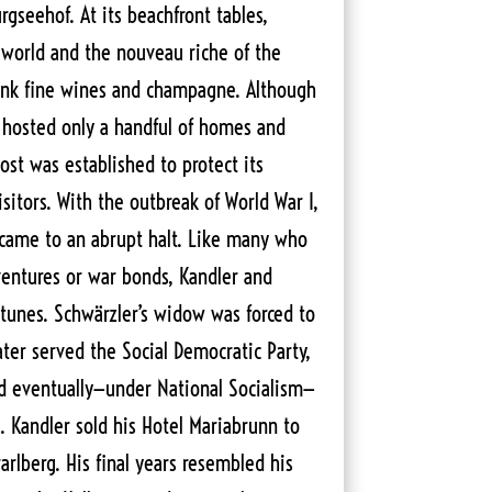
gseehof. At its beachfront tables,
d world and the nouveau riche of the
rank fine wines and champagne. Although
hosted only a handful of homes and
ost was established to protect its
isitors. With the outbreak of World War I,
 came to an abrupt halt. Like many who
ventures or war bonds, Kandler and
rtunes. Schwärzler’s widow was forced to
ater served the Social Democratic Party,
nd eventually—under National Socialism—
. Kandler sold his Hotel Mariabrunn to
rarlberg. His final years resembled his