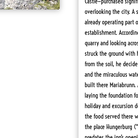
Castle—purchased signif
overlooking the city. A
already operating part o
establishment. Accordin
quarry and looking acro
struck the ground with
from the soil, he decide
and the miraculous wat
built there Mariabrunn. 
laying the foundation f
holiday and excursion d
the food served there w
the place Hungerburg (“
predates the inn’s openi