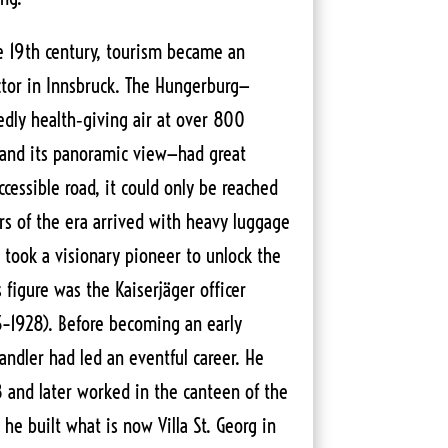
he 19th century, tourism became an
tor in Innsbruck. The Hungerburg—
edly health‑giving air at over 800
 and its panoramic view—had great
ccessible road, it could only be reached
ers of the era arrived with heavy luggage
 took a visionary pioneer to unlock the
s figure was the Kaiserjäger officer
3–1928). Before becoming an early
andler had led an eventful career. He
8 and later worked in the canteen of the
 he built what is now Villa St. Georg in