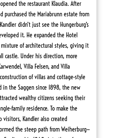
 opened the restaurant Klaudia. After
 and purchased the Mariabrunn estate from
Kandler didn’t just see the Hungerburg’s
eveloped it. He expanded the Hotel
mixture of architectural styles, giving it
l castle. Under his direction, more
Karwendel, Villa Felsen, and Villa
onstruction of villas and cottage-style
 in the Saggen since 1898, the new
attracted wealthy citizens seeking their
ingle-family residence. To make the
 visitors, Kandler also created
sformed the steep path from Weiherburg—