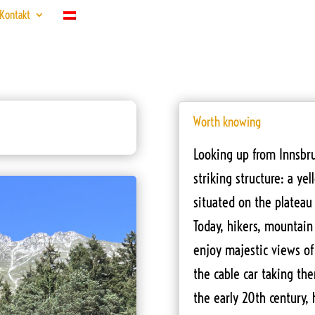
Kontakt
Worth knowing
Looking up from Innsbru
striking structure: a y
situated on the plateau
Today, hikers, mountain 
enjoy majestic views of
the cable car taking th
the early 20th century,