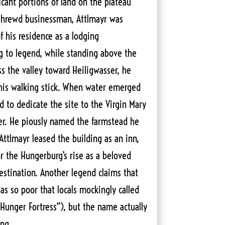
icant portions of land on the plateau
 shrewd businessman, Attlmayr was
f his residence as a lodging
g to legend, while standing above the
ss the valley toward Heiligwasser, he
 his walking stick. When water emerged
d to dedicate the site to the Virgin Mary
er. He piously named the farmstead he
Attlmayr leased the building as an inn,
or the Hungerburg’s rise as a beloved
estination. Another legend claims that
as so poor that locals mockingly called
Hunger Fortress”), but the name actually
ng.