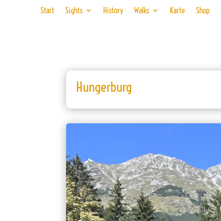
Start
Sights
History
Walks
Karte
Shop
Hungerburg