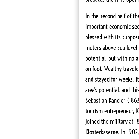
In the second half of t
important economic sec
blessed with its suppos
meters above sea level
potential, but with no a
on foot. Wealthy travel
and stayed for weeks. It
area’s potential, and thi
Sebastian Kandler (186
tourism entrepreneur, K
joined the military at 1
Klosterkaserne. In 1902,