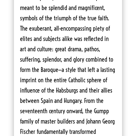
meant to be splendid and magnificent,
symbols of the triumph of the true faith.
The exuberant, all-encompassing piety of
elites and subjects alike was reflected in
art and culture: great drama, pathos,
suffering, splendor, and glory combined to
form the Baroque—a style that left a lasting
imprint on the entire Catholic sphere of
influence of the Habsburgs and their allies
between Spain and Hungary. From the
seventeenth century onward, the Gumpp
family of master builders and Johann Georg
Fischer fundamentally transformed