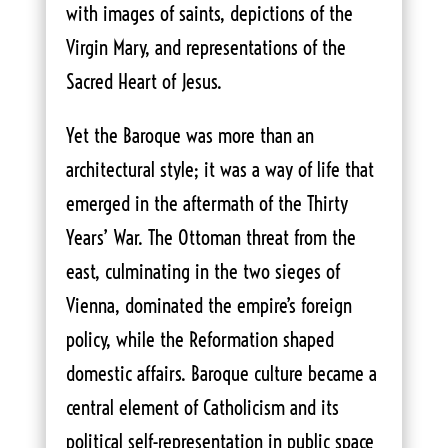
with images of saints, depictions of the
Virgin Mary, and representations of the
Sacred Heart of Jesus.
Yet the Baroque was more than an
architectural style; it was a way of life that
emerged in the aftermath of the Thirty
Years’ War. The Ottoman threat from the
east, culminating in the two sieges of
Vienna, dominated the empire’s foreign
policy, while the Reformation shaped
domestic affairs. Baroque culture became a
central element of Catholicism and its
political self-representation in public space