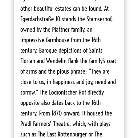
other beautiful estates can be found. At
Egerdachstraße 10 stands the Stamserhof,
owned by the Plattner family, an
impressive farmhouse from the 16th
century. Baroque depictions of Saints
Florian and Wendelin flank the family’s coat
of arms and the pious phrase: “They are
close to us, in happiness and joy, need and
sorrow.” The Lodronischer Hof directly
opposite also dates back to the 16th
century. From 1870 onward, it housed the
Pradl Farmers’ Theatre, which, with plays
such as The Last Rottenburger or The