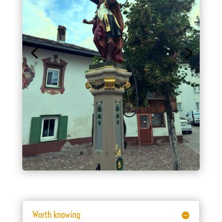
Worth knowing