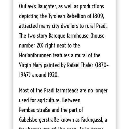
Outlaw’s Daughter, as well as productions
depicting the Tyrolean Rebellion of 1809,
attracted many city dwellers to rural Pradl.
The two-story Baroque farmhouse (house
number 20) right next to the
Florianibrunnen features a mural of the
Virgin Mary painted by Rafael Thaler (1870–
1947) around 1920.
Most of the Pradl farmsteads are no longer
used for agriculture. Between
Pembaurstraße and the part of
Gabelsbergerstraße known as Fackngassl, a