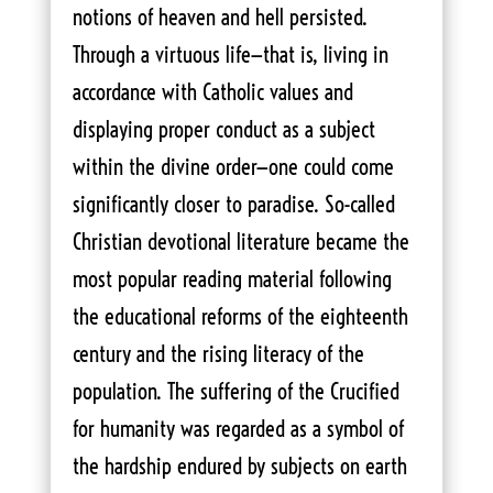
notions of heaven and hell persisted.
Through a virtuous life—that is, living in
accordance with Catholic values and
displaying proper conduct as a subject
within the divine order—one could come
significantly closer to paradise. So-called
Christian devotional literature became the
most popular reading material following
the educational reforms of the eighteenth
century and the rising literacy of the
population. The suffering of the Crucified
for humanity was regarded as a symbol of
the hardship endured by subjects on earth