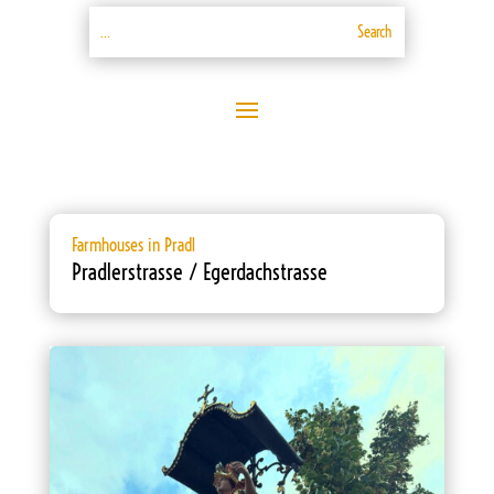
Farmhouses in Pradl
Pradlerstrasse / Egerdachstrasse