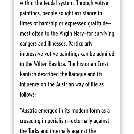
within the feudal system. Through votive
paintings, people sought assistance in
times of hardship or expressed gratitude—
most often to the Virgin Mary—for surviving
dangers and illnesses. Particularly
impressive votive paintings can be admired
in the Wilten Basilica. The historian Ernst
Hanisch described the Baroque and its
influence on the Austrian way of life as
follows:
“Austria emerged in its modern form as a
crusading imperialism—externally against
the Turks and internally against the