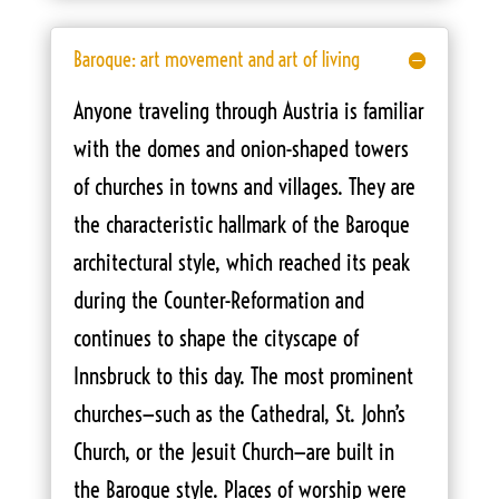
Baroque: art movement and art of living
Anyone traveling through Austria is familiar
with the domes and onion-shaped towers
of churches in towns and villages. They are
the characteristic hallmark of the Baroque
architectural style, which reached its peak
during the Counter-Reformation and
continues to shape the cityscape of
Innsbruck to this day. The most prominent
churches—such as the Cathedral, St. John’s
Church, or the Jesuit Church—are built in
the Baroque style. Places of worship were