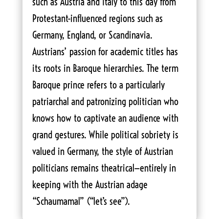
such as Austria and Italy to this day from
Protestant-influenced regions such as
Germany, England, or Scandinavia.
Austrians’ passion for academic titles has
its roots in Baroque hierarchies. The term
Baroque prince refers to a particularly
patriarchal and patronizing politician who
knows how to captivate an audience with
grand gestures. While political sobriety is
valued in Germany, the style of Austrian
politicians remains theatrical—entirely in
keeping with the Austrian adage
“Schaumamal” (“let’s see”).