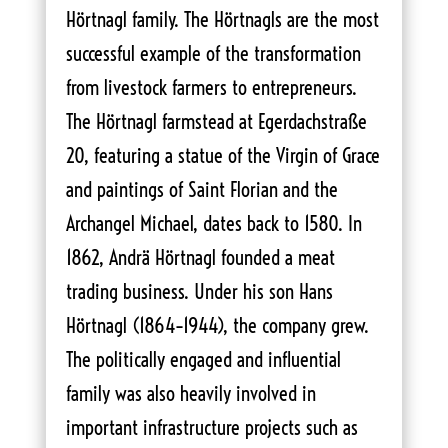
Hörtnagl family. The Hörtnagls are the most
successful example of the transformation
from livestock farmers to entrepreneurs.
The Hörtnagl farmstead at Egerdachstraße
20, featuring a statue of the Virgin of Grace
and paintings of Saint Florian and the
Archangel Michael, dates back to 1580. In
1862, Andrä Hörtnagl founded a meat
trading business. Under his son Hans
Hörtnagl (1864–1944), the company grew.
The politically engaged and influential
family was also heavily involved in
important infrastructure projects such as