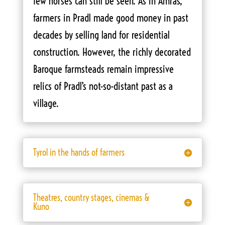
few horses can still be seen. As in Amras,
farmers in Pradl made good money in past
decades by selling land for residential
construction. However, the richly decorated
Baroque farmsteads remain impressive
relics of Pradl’s not-so-distant past as a
village.
Tyrol in the hands of farmers
Theatres, country stages, cinemas &
Kuno