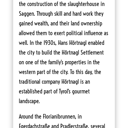
the construction of the slaughterhouse in
Saggen. Through skill and hard work they
gained wealth, and their land ownership
allowed them to exert political influence as
well. In the 1930s, Hans Hörtnagl enabled
the city to build the Hörtnagl Settlement
on one of the family's properties in the
western part of the city. To this day, the
traditional company Hörtnagl is an
established part of Tyrol’s gourmet
landscape.
Around the Florianibrunnen, in
Egerdachstraße and Pradlerstraße, several