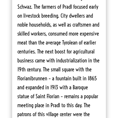
Schwaz. The farmers of Pradl focused early
on livestock breeding. City dwellers and
noble households, as well as craftsmen and
skilled workers, consumed more expensive
meat than the average Tyrolean of earlier
centuries. The next boost for agricultural
business came with industrialization in the
19th century. The small square with the
Florianibrunnen – a fountain built in 1865
and expanded in 1913 with a Baroque
statue of Saint Florian – remains a popular
meeting place in Pradl to this day. The
patrons of this village center were the