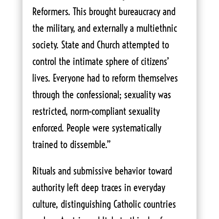
Reformers. This brought bureaucracy and
the military, and externally a multiethnic
society. State and Church attempted to
control the intimate sphere of citizens’
lives. Everyone had to reform themselves
through the confessional; sexuality was
restricted, norm-compliant sexuality
enforced. People were systematically
trained to dissemble.”
Rituals and submissive behavior toward
authority left deep traces in everyday
culture, distinguishing Catholic countries