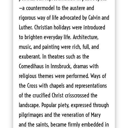
—a countermodel to the austere and
rigorous way of life advocated by Calvin and
Luther. Christian holidays were introduced
to brighten everyday life. Architecture,
music, and painting were rich, full, and
exuberant. In theatres such as the
Comedihaus in Innsbruck, dramas with
religious themes were performed. Ways of
the Cross with chapels and representations
of the crucified Christ crisscrossed the
landscape. Popular piety, expressed through
pilgrimages and the veneration of Mary
and the saints, became firmly embedded in