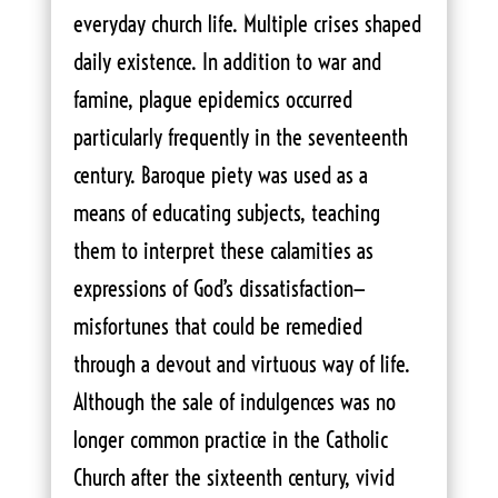
everyday church life. Multiple crises shaped
daily existence. In addition to war and
famine, plague epidemics occurred
particularly frequently in the seventeenth
century. Baroque piety was used as a
means of educating subjects, teaching
them to interpret these calamities as
expressions of God’s dissatisfaction—
misfortunes that could be remedied
through a devout and virtuous way of life.
Although the sale of indulgences was no
longer common practice in the Catholic
Church after the sixteenth century, vivid