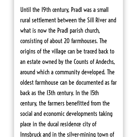
Until the 19th century, Pradl was a small
rural settlement between the Sill River and
what is now the Pradl parish church,
consisting of about 20 farmhouses. The
origins of the village can be traced back to
an estate owned by the Counts of Andechs,
around which a community developed. The
oldest farmhouse can be documented as far
back as the 13th century. In the 15th
century, the farmers benefitted from the
social and economic developments taking
place in the ducal residence city of
Innsbruck and in the silver-mining town of