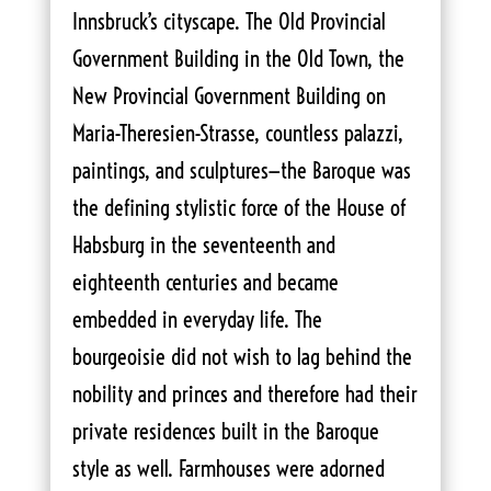
Innsbruck’s cityscape. The Old Provincial
Government Building in the Old Town, the
New Provincial Government Building on
Maria-Theresien-Strasse, countless palazzi,
paintings, and sculptures—the Baroque was
the defining stylistic force of the House of
Habsburg in the seventeenth and
eighteenth centuries and became
embedded in everyday life. The
bourgeoisie did not wish to lag behind the
nobility and princes and therefore had their
private residences built in the Baroque
style as well. Farmhouses were adorned