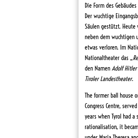
Die Form des Gebäudes
Der wuchtige Eingangsb
Säulen gestützt. Heute 
neben dem wuchtigen
etwas verloren. Im Nat
Nationaltheater das „
Re
den Namen
Adolf Hitler
Tiroler Landestheater
.
The former ball house on
Congress Centre, served 
years when Tyrol had a s
rationalisation, it beca
under Maria Theresa and