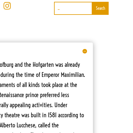

ofburg and the Hofgarten was already
during the time of Emperor Maximilian.
ments of all kinds took place at the
Renaissance prince preferred less
ally appealing activities. Under
ity theatre was built in 1581 according to
 Alberto Lucchese, called the