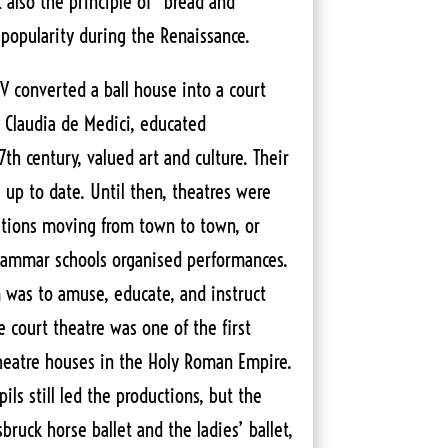
t also the principle of “bread and
 popularity during the Renaissance.
V converted a ball house into a court
e Claudia de Medici, educated
th century, valued art and culture. Their
 up to date. Until then, theatres were
tutions moving from town to town, or
grammar schools organised performances.
was to amuse, educate, and instruct
 court theatre was one of the first
eatre houses in the Holy Roman Empire.
ils still led the productions, but the
bruck horse ballet and the ladies’ ballet,