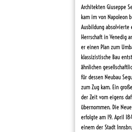
Architekten Giuseppe Se
kam im von Napoleon be
Ausbildung absolvierte
Herrschaft in Venedig a
er einen Plan zum Umba
klassizistische Bau ents
ähnlichen gesellschaftl
für dessen Neubau Segus
zum Zug kam. Ein große
der Zeit vom eigens daf
übernommen. Die Neuer
erfolgte am 19. April 18
einem der Stadt Innsb