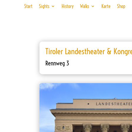
Start
Sights
History
Walks
Karte
Shop
Tiroler Landestheater & Kongr
Rennweg 3