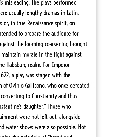
s misleading. The plays performed
ere usually lengthy dramas in Latin,
 or, in true Renaissance spirit, on
intended to prepare the audience for
 against the looming coarsening brought
 maintain morale in the fight against
the Habsburg realm. For Emperor
1622, a play was staged with the
n of Ovinio Gallicono, who once defeated
t converting to Christianity and thus
stantine’s daughter.” Those who
tainment were not left out: alongside
and water shows were also possible. Not