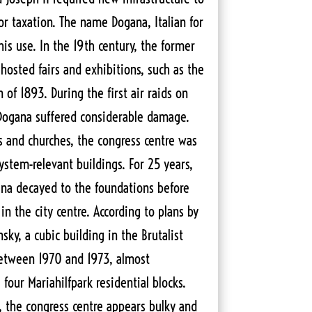
or taxation. The name Dogana, Italian for
is use. In the 19th century, the former
hosted fairs and exhibitions, such as the
 of 1893. During the first air raids on
 Dogana suffered considerable damage.
 and churches, the congress centre was
system-relevant buildings. For 25 years,
ana decayed to the foundations before
n the city centre. According to plans by
sky, a cubic building in the Brutalist
between 1970 and 1973, almost
four Mariahilfpark residential blocks.
, the congress centre appears bulky and