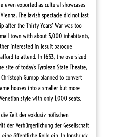
le even exported as cultural showcases
 Vienna. The lavish spectacle did not last
hip after the Thirty Years’ War was too
small town with about 5,000 inhabitants,
her interested in Jesuit baroque
fford to attend. In 1653, the oversized
e site of today’s Tyrolean State Theatre,
. Christoph Gumpp planned to convert
game houses into a smaller but more
enetian style with only 1,000 seats.
die Zeit der exklusiv höfischen
Mit der Verbürgerlichung der Gesellschaft
ine öffentliche Rolle ein. In Innsbruck