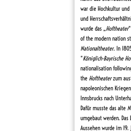
war die Hochkultur und
und Herrschaftsverhältn
wurde das „
Hoftheater
"
of the modern nation st
Nationaltheater
. In 180
"
Königlich-Bayrische Ho
nationalisation followi
the
Hoftheater
zum aust
napoleonischen Kriegen
Innsbrucks nach Unterhal
Dafür musste das alte
N
umgebaut werden. Das L
Aussehen wurde im 19. 