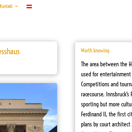
Kontakt
esshaus
Worth knowing
The area between the H
used for entertainment 
Competitions and tourna
racecourse. Innsbruck’s 
sporting but more cultur
Ferdinand II, the first c
plans by court architect