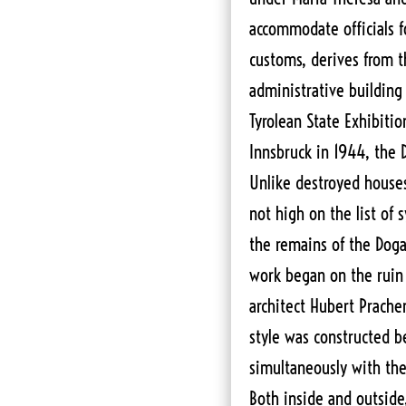
accommodate officials f
customs, derives from th
administrative building 
Tyrolean State Exhibition
Innsbruck in 1944, the
Unlike destroyed houses
not high on the list of 
the remains of the Dog
work began on the ruin i
architect Hubert Prachen
style was constructed 
simultaneously with the 
Both inside and outside