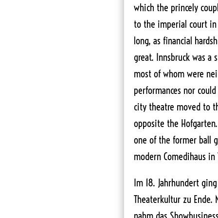
which the princely coup
to the imperial court in
long, as financial hards
great. Innsbruck was a 
most of whom were neit
performances nor could a
city theatre moved to th
opposite the Hofgarten
one of the former ball 
modern Comedihaus in V
Im 18. Jahrhundert ging 
Theaterkultur zu Ende. 
nahm das Showbusiness e