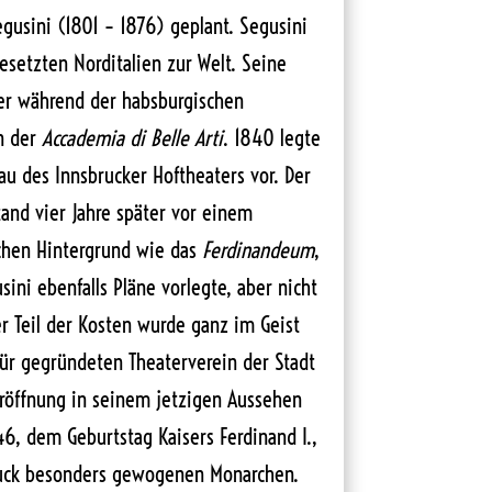
gusini (1801 – 1876) geplant. Segusini
setzten Norditalien zur Welt. Seine
 er während der habsburgischen
n der
Accademia di Belle Arti
. 1840 legte
u des Innsbrucker Hoftheaters vor. Der
tand vier Jahre später vor einem
ichen Hintergrund wie das
Ferdinandeum
,
ini ebenfalls Pläne vorlegte, aber nicht
r Teil der Kosten wurde ganz im Geist
ür gegründeten Theaterverein der Stadt
öffnung in seinem jetzigen Aussehen
46, dem Geburtstag Kaisers Ferdinand I.,
ruck besonders gewogenen Monarchen.