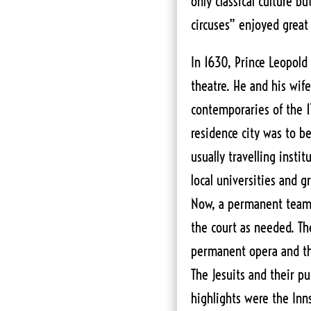
only classical culture bu
circuses” enjoyed great
In 1630, Prince Leopold 
theatre. He and his wif
contemporaries of the 17
residence city was to be
usually travelling insti
local universities and 
Now, a permanent team 
the court as needed. The
permanent opera and th
The Jesuits and their pup
highlights were the Inns