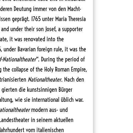
 deren Deutung immer von den Macht-
issen geprägt. 1765 unter Maria Theresia
 and under their son Josef, a supporter
ate, it was renovated into the
5, under Bavarian foreign rule, it was the
f-Nationaltheater
“. During the period of
ng the collapse of the Holy Roman Empire,
rianisierten
Nationaltheater
. Nach den
 gierten die kunstsinnigen Bürger
tung, wie sie international üblich war.
ationaltheater
modern aus- und
andestheater in seinem aktuellen
Jahrhundert vom italienischen