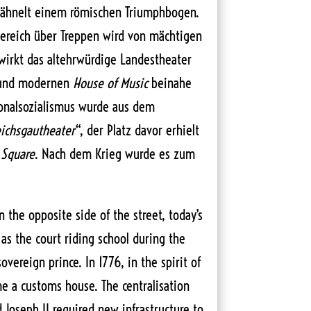
 ähnelt einem römischen Triumphbogen.
ereich über Treppen wird von mächtigen
wirkt das altehrwürdige Landestheater
 und modernen
House of Music
beinahe
ionalsozialismus wurde aus dem
ichsgautheater
“, der Platz davor erhielt
 Square
. Nach dem Krieg wurde es zum
 the opposite side of the street, today’s
as the court riding school during the
overeign prince. In 1776, in the spirit of
me a customs house. The centralisation
 Joseph II required new infrastructure to