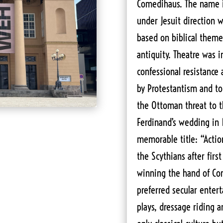
Comedihaus. The name i
under Jesuit direction w
based on biblical themes
antiquity. Theatre was 
confessional resistance
by Protestantism and to
the Ottoman threat to 
Ferdinand’s wedding in 
memorable title: “Actio
the Scythians after firs
winning the hand of Con
preferred secular enter
plays, dressage riding 