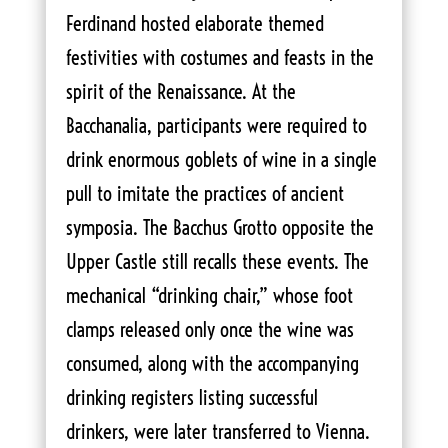
Ferdinand hosted elaborate themed
festivities with costumes and feasts in the
spirit of the Renaissance. At the
Bacchanalia, participants were required to
drink enormous goblets of wine in a single
pull to imitate the practices of ancient
symposia. The Bacchus Grotto opposite the
Upper Castle still recalls these events. The
mechanical “drinking chair,” whose foot
clamps released only once the wine was
consumed, along with the accompanying
drinking registers listing successful
drinkers, were later transferred to Vienna.