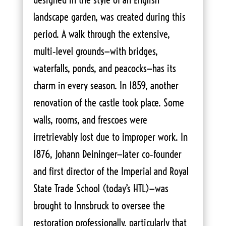
landscape garden, was created during this
period. A walk through the extensive,
multi‑level grounds—with bridges,
waterfalls, ponds, and peacocks—has its
charm in every season. In 1859, another
renovation of the castle took place. Some
walls, rooms, and frescoes were
irretrievably lost due to improper work. In
1876, Johann Deininger—later co‑founder
and first director of the Imperial and Royal
State Trade School (today’s HTL)—was
brought to Innsbruck to oversee the
restoration professionally, particularly that