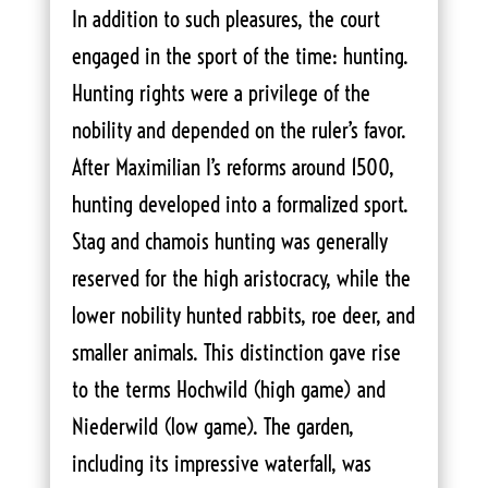
In addition to such pleasures, the court
engaged in the sport of the time: hunting.
Hunting rights were a privilege of the
nobility and depended on the ruler’s favor.
After Maximilian I’s reforms around 1500,
hunting developed into a formalized sport.
Stag and chamois hunting was generally
reserved for the high aristocracy, while the
lower nobility hunted rabbits, roe deer, and
smaller animals. This distinction gave rise
to the terms Hochwild (high game) and
Niederwild (low game). The garden,
including its impressive waterfall, was