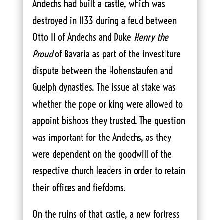
Andechs had built a castle, which was
destroyed in 1133 during a feud between
Otto II of Andechs and Duke
Henry the
Proud
of Bavaria as part of the investiture
dispute between the Hohenstaufen and
Guelph dynasties. The issue at stake was
whether the pope or king were allowed to
appoint bishops they trusted. The question
was important for the Andechs, as they
were dependent on the goodwill of the
respective church leaders in order to retain
their offices and fiefdoms.
On the ruins of that castle, a new fortress