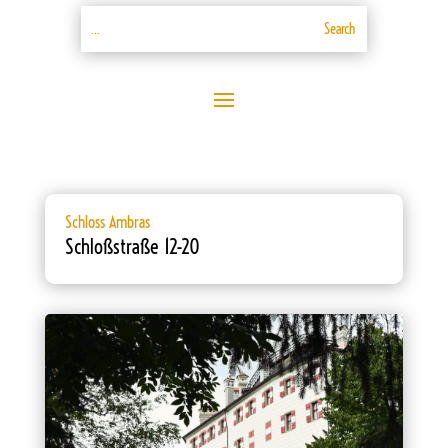
Schloss Ambras
Schloßstraße 12-20