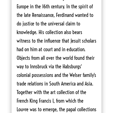
Europe in the 16th century. In the spirit of
the late Renaissance, Ferdinand wanted to
do justice to the universal claim to
knowledge. His collection also bears
witness to the influence that Jesuit scholars
had on him at court and in education.
Objects from all over the world found their
way to Innsbruck via the Habsburgs'
colonial possessions and the Welser family's
trade relations in South America and Asia.
Together with the art collection of the
French King Francis I, from which the
Louvre was to emerge, the papal collections