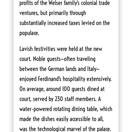
profits of the Welser family's colonial trade
ventures, but primarily through
substantially increased taxes levied on the
populace.
Lavish festivities were held at the new
court. Noble guests—often traveling
between the German lands and Italy—
enjoyed Ferdinand’s hospitality extensively.
On average, around 100 guests dined at
court, served by 230 staff members. A
water‑powered rotating dining table, which
made the dishes easily accessible to all,
was the technological marvel of the palace.