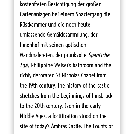
kostenfreien Besichtigung der großen
Gartenanlagen bei einem Spaziergang die
Rüstkammer und die noch heute
umfassende Gemäldesammlung, der
Innenhof mit seinen gotischen
Wandmalereien, der prunkvolle
Spanische
Saa
l, Philippine Welser's bathroom and the
richly decorated St Nicholas Chapel from
the 19th century. The history of the castle
stretches from the beginnings of Innsbruck
to the 20th century. Even in the early
Middle Ages, a fortification stood on the
site of today's Ambras Castle. The Counts of