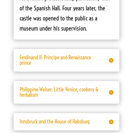
of the Spanish Hall. Four years later, the
castle was opened to the public as a
museum under his supervision.
Ferdinand II: Principe and Renaissance
prince
Philippine Welser: Little Venice, cookery &
herbalism
Innsbruck and the House of Habsburg