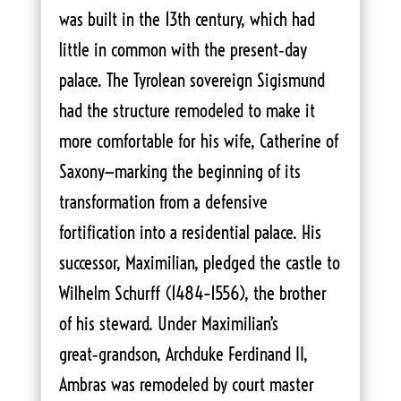
was built in the 13th century, which had
little in common with the present‑day
palace. The Tyrolean sovereign Sigismund
had the structure remodeled to make it
more comfortable for his wife, Catherine of
Saxony—marking the beginning of its
transformation from a defensive
fortification into a residential palace. His
successor, Maximilian, pledged the castle to
Wilhelm Schurff (1484–1556), the brother
of his steward. Under Maximilian’s
great‑grandson, Archduke Ferdinand II,
Ambras was remodeled by court master