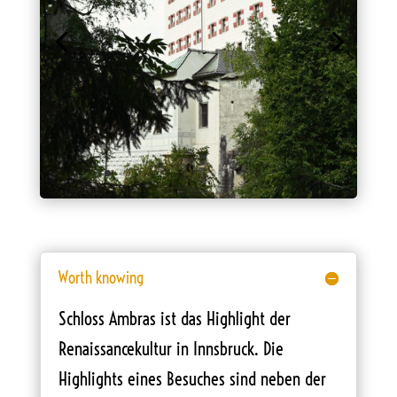
Worth knowing
Schloss Ambras ist das Highlight der
Renaissancekultur in Innsbruck. Die
Highlights eines Besuches sind neben der