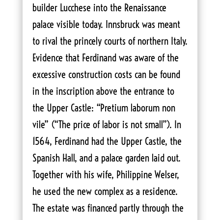
builder Lucchese into the Renaissance
palace visible today. Innsbruck was meant
to rival the princely courts of northern Italy.
Evidence that Ferdinand was aware of the
excessive construction costs can be found
in the inscription above the entrance to
the Upper Castle: “Pretium laborum non
vile” (“The price of labor is not small”). In
1564, Ferdinand had the Upper Castle, the
Spanish Hall, and a palace garden laid out.
Together with his wife, Philippine Welser,
he used the new complex as a residence.
The estate was financed partly through the