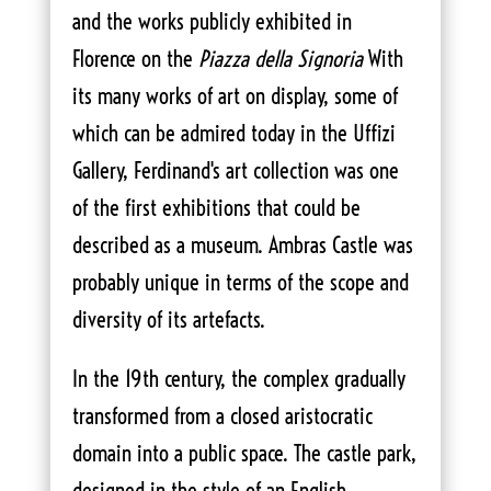
and the works publicly exhibited in
Florence on the
Piazza della Signoria
With
its many works of art on display, some of
which can be admired today in the Uffizi
Gallery, Ferdinand's art collection was one
of the first exhibitions that could be
described as a museum. Ambras Castle was
probably unique in terms of the scope and
diversity of its artefacts.
In the 19th century, the complex gradually
transformed from a closed aristocratic
domain into a public space. The castle park,
designed in the style of an English