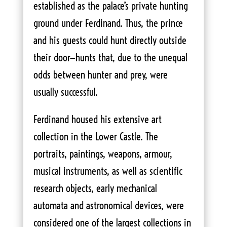
established as the palace’s private hunting
ground under Ferdinand. Thus, the prince
and his guests could hunt directly outside
their door—hunts that, due to the unequal
odds between hunter and prey, were
usually successful.
Ferdinand housed his extensive art
collection in the Lower Castle. The
portraits, paintings, weapons, armour,
musical instruments, as well as scientific
research objects, early mechanical
automata and astronomical devices, were
considered one of the largest collections in