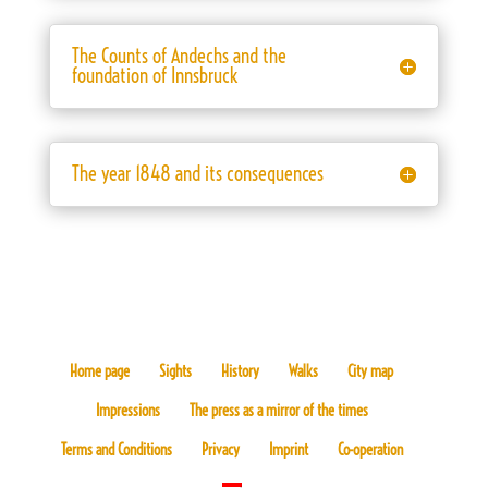
The Counts of Andechs and the
foundation of Innsbruck
The year 1848 and its consequences
Home page
Sights
History
Walks
City map
Impressions
The press as a mirror of the times
Terms and Conditions
Privacy
Imprint
Co-operation