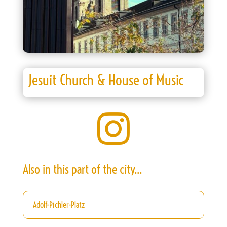
Jesuit Church & House of Music

Also in this part of the city...
Adolf-Pichler-Platz