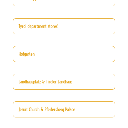
Tyrol department stores'
Hofgarten
Landhausplatz & Tiroler Landhaus
Jesuit Church & Pfeifersberg Palace