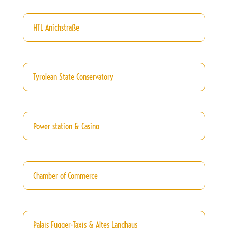
HTL Anichstraße
Tyrolean State Conservatory
Power station & Casino
Chamber of Commerce
Palais Fugger-Taxis & Altes Landhaus