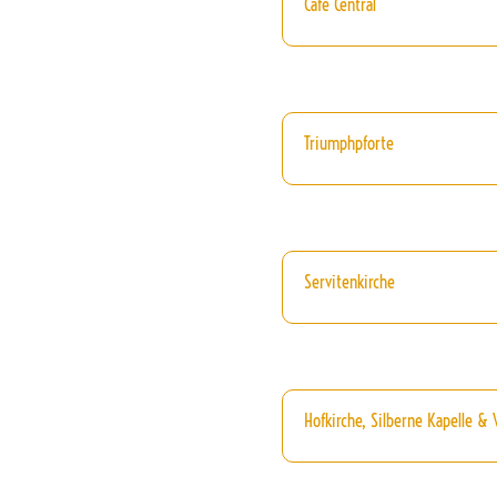
Cafe Central
Triumphpforte
Servitenkirche
Hofkirche, Silberne Kapelle &