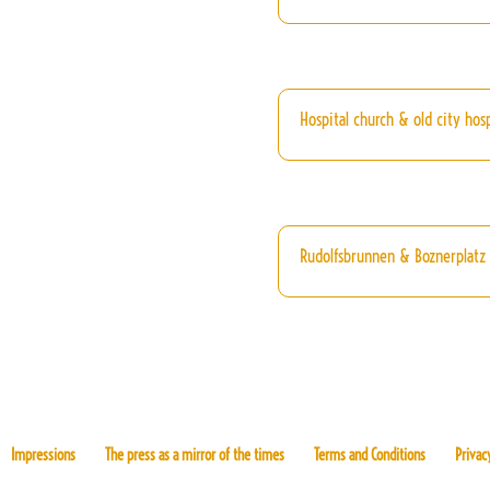
Hospital church & old city hosp
Rudolfsbrunnen & Boznerplatz
Impressions
The press as a mirror of the times
Terms and Conditions
Privac