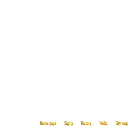
Home page
Sights
History
Walks
City map