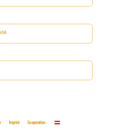
ital
y
Imprint
Co-operation