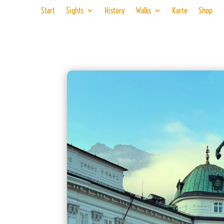
Start
Sights
History
Walks
Karte
Shop