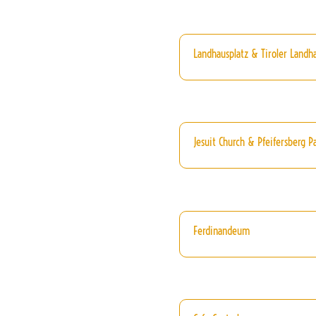
Landhausplatz & Tiroler Landh
Jesuit Church & Pfeifersberg P
Ferdinandeum