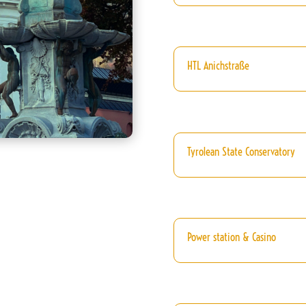
HTL Anichstraße
Tyrolean State Conservatory
Power station & Casino