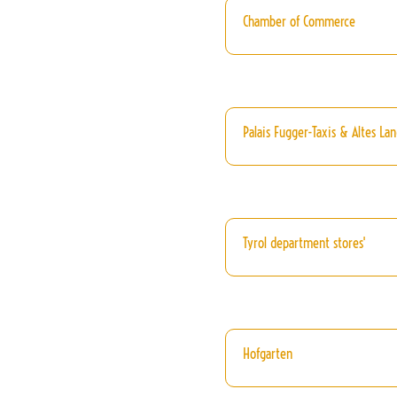
Chamber of Commerce
Palais Fugger-Taxis & Altes La
Tyrol department stores'
Hofgarten