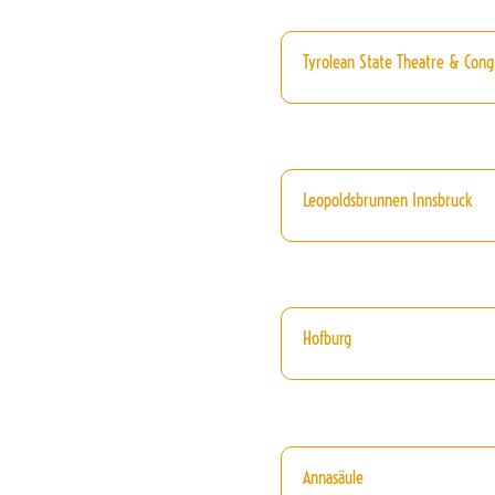
Tyrolean State Theatre & Cong
Leopoldsbrunnen Innsbruck
Hofburg
Annasäule