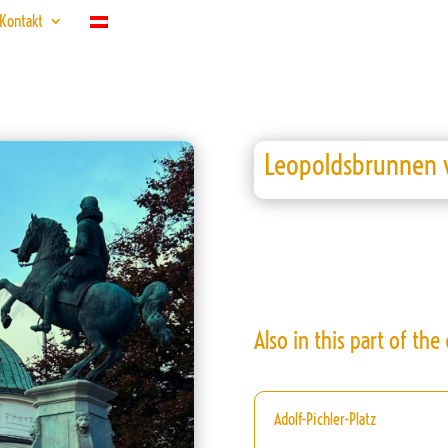
Kontakt
Leopoldsbrunnen w
Also in this part of the c
Adolf-Pichler-Platz