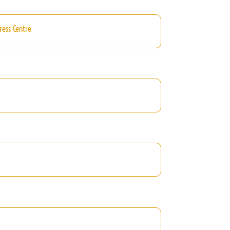
ress Centre