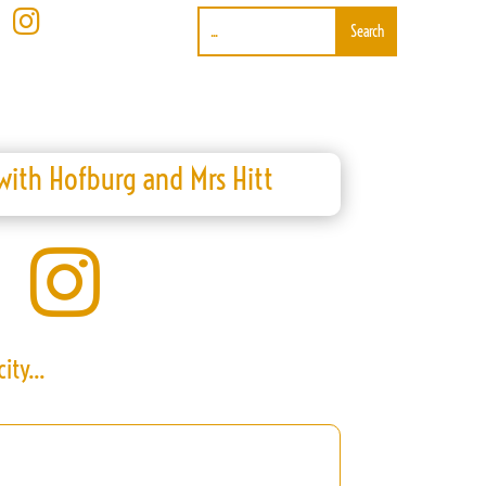

ith Hofburg and Mrs Hitt

ity...