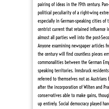
pairing of ideas in the 19th century. P
political peculiarity of a right-wing extr
especially in German-speaking cities of 
centrist current that retained influence 
almost all parties well into the post-Se
Anyone examining newspaper articles fr
the century will find countless pieces e
commonalities between the German Emp
speaking territories. Innsbruck residen
referred to themselves not as Austrians
after the incorporation of Wilten and Pr
conservatives able to make gains, thoug
up entirely. Social democracy played hard