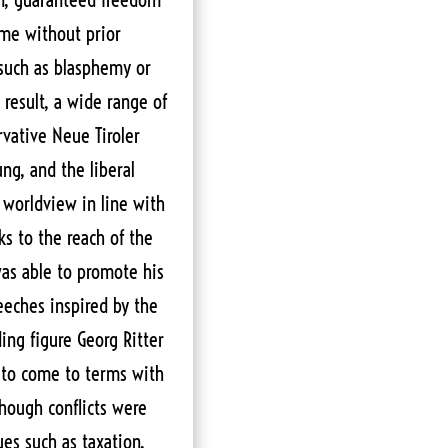
time without prior
 such as blasphemy or
a result, a wide range of
vative Neue Tiroler
ng, and the liberal
 worldview in line with
ks to the reach of the
was able to promote his
eches inspired by the
ing figure Georg Ritter
 to come to terms with
though conflicts were
ues such as taxation,