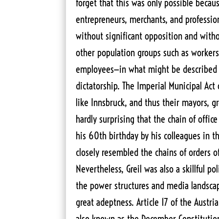
forget that this was only possible because
entrepreneurs, merchants, and professio
without significant opposition and witho
other population groups such as workers
employees—in what might be described 
dictatorship. The Imperial Municipal Act 
like Innsbruck, and thus their mayors, gr
hardly surprising that the chain of offic
his 60th birthday by his colleagues in t
closely resembled the chains of orders of
Nevertheless, Greil was also a skillful p
the power structures and media landscap
great adeptness. Article 17 of the Austri
also known as the December Constitutio