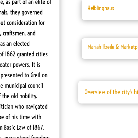
, as part of an elite of
Helblinghaus
nals, they governed
ut consideration for
, craftsmen, and
as an elected
Mariahilfzeile & Marketp
of 1862 granted cities
eater powers. It is
e presented to Greil on
he municipal council
Overview of the city's h
 the old nobility.
olitician who navigated
e of his time with
an Basic Law of 1867,
n, guaranteed freedom