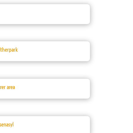
ltherpark
er area
senasyl