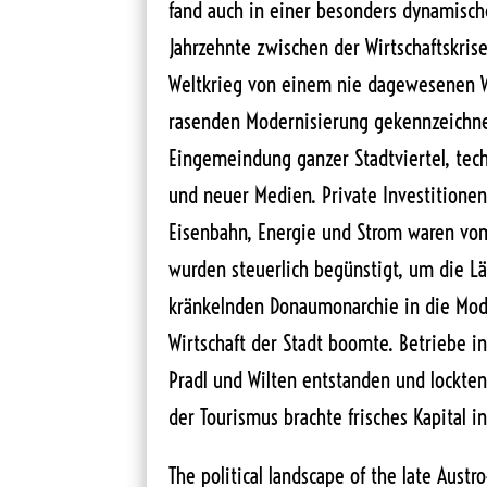
fand auch in einer besonders dynamischen
Jahrzehnte zwischen der Wirtschaftskri
Weltkrieg von einem nie dagewesenen 
rasenden Modernisierung gekennzeichnet
Eingemeindung ganzer Stadtviertel, tec
und neuer Medien. Private Investitionen 
Eisenbahn, Energie und Strom waren vo
wurden steuerlich begünstigt, um die L
kränkelnden Donaumonarchie in die Mod
Wirtschaft der Stadt boomte. Betriebe i
Pradl und Wilten entstanden und lockten
der Tourismus brachte frisches Kapital in
The political landscape of the late Aust