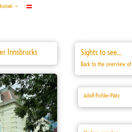
Kontakt
ter Innsbrucks
Sights to see...
Back to the overview of 
Adolf-Pichler-Platz