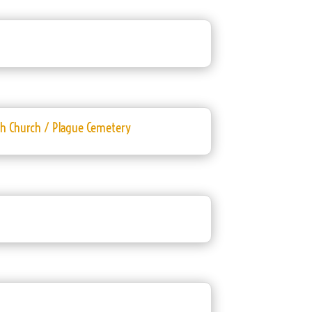
sh Church / Plague Cemetery