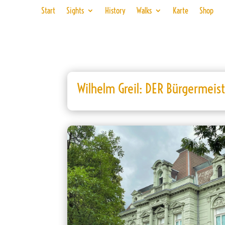
Start
Sights
History
Walks
Karte
Shop
Wilhelm Greil: DER Bürgermeis