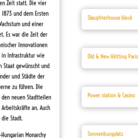
 Zeit statt. Die vier
se 1873 und dem Ersten
Slaughterhouse block
Wachstum und einer
. Es war die Zeit der
hnischer Innovationen
in Infrastruktur wie
Old & New Hötting Pari
m Staat gewünscht und
änder und Städte der
erne zu führen. Die
Power station & Casino
n den neuen Stadtteilen
 Arbeitskräfte an. Auch
 die Stadt.
Sonnenburgplatz
ro-Hungarian Monarchy