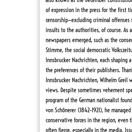
of expression in the press for the first 
censorship—excluding criminal offenses
insults to the authorities, of course. As 
newspapers emerged, such as the conser
Stimme, the social democratic Volkszeitu
Innsbrucker Nachrichten, each shaping a
the preferences of their publishers. Than
Innsbrucker Nachrichten, Wilhelm Greil 
views. Despite sometimes vehement spe
program of the German nationalist found
von Schönerer (1842–1921), he managed
conservative forces in the region, even 
often fierce, especially in the media. Iss