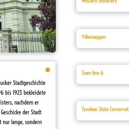
Western cemetery
Villensaggen
Tram line 6
rucker Stadtgeschichte
96 bis 1923 bekleidete
isters, nachdem er
Tyrolean State Conserva
 Geschicke der Stadt
t nur lange, sondern