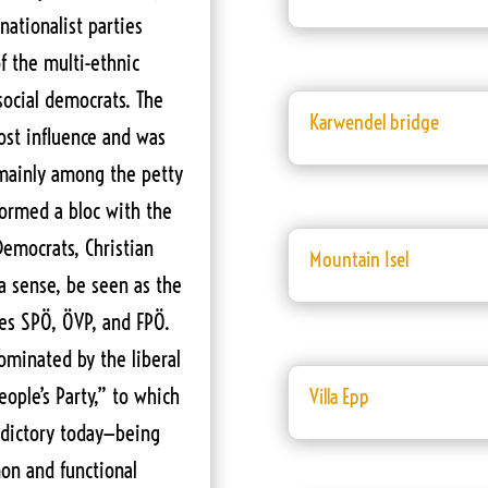
nationalist parties
f the multi-ethnic
social democrats. The
Karwendel bridge
lost influence and was
 mainly among the petty
 formed a bloc with the
 Democrats, Christian
Mountain Isel
 a sense, be seen as the
ies SPÖ, ÖVP, and FPÖ.
ominated by the liberal
ople’s Party,” to which
Villa Epp
adictory today—being
on and functional