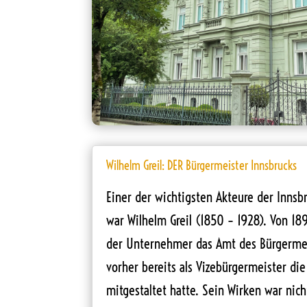
Wilhelm Greil: DER Bürgermeister Innsbrucks
Einer der wichtigsten Akteure der Innsb
war Wilhelm Greil (1850 – 1928). Von 18
der Unternehmer das Amt des Bürgerme
vorher bereits als Vizebürgermeister die
mitgestaltet hatte. Sein Wirken war nich