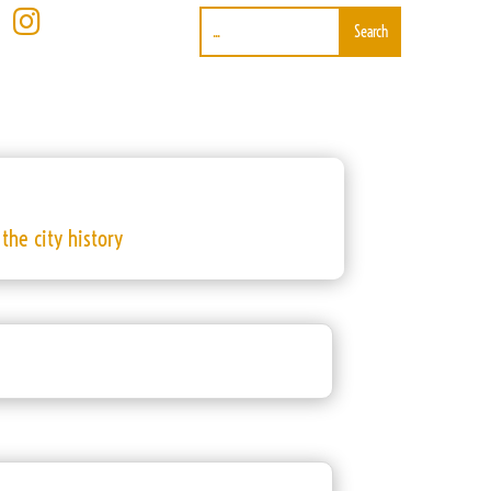

the city history