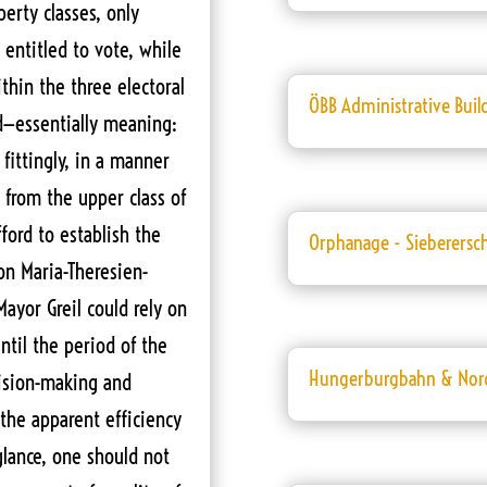
erty classes, only
entitled to vote, while
hin the three electoral
ÖBB Administrative Buil
d—essentially meaning:
 fittingly, in a manner
 from the upper class of
fford to establish the
Orphanage - Sieberersc
on Maria-Theresien-
Mayor Greil could rely on
ntil the period of the
Hungerburgbahn & Nor
cision-making and
the apparent efficiency
glance, one should not