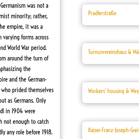
an-Germanism was not a
Pradlerstraße
emist minority; rather,
the empire, it was a
in varying forms across
cond World War period.
Turnusvereinshaus & Wa
om around the turn of
mphasizing the
ire and the German-
ts who prided themselves
Workers' housing & Weyr
 but as Germans. Only
adl in 1904 were
h not enough to catch
Kaiser-Franz-Joseph-Grei
ly any role before 1918.