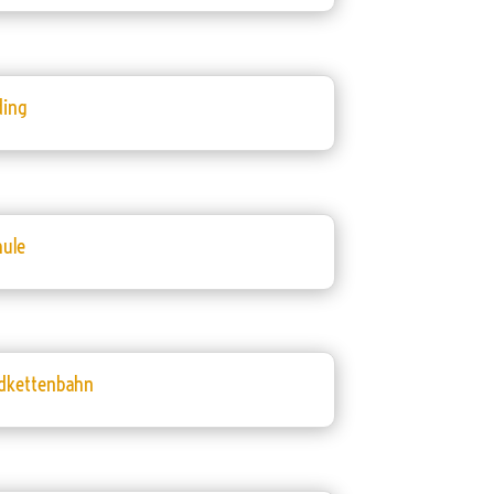
ding
hule
dkettenbahn