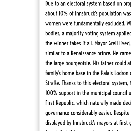
Due to an electoral system based on prop
about 10% of Innsbruck’s population was 
women were fundamentally excluded. Wit
bodies, a majority voting system applie
the winner takes it all. Mayor Greil lived,
similar to a Renaissance prince. He came
the large bourgeoisie. His father could a
family’s home base in the Palais Lodron 
Straße. Thanks to this electoral system, 
100% support in the municipal council u
First Republic, which naturally made de
governance considerably easier. Despite 
displayed by Innsbruck’s mayors at first 