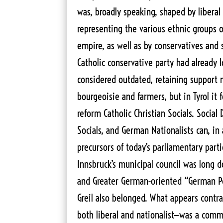
was, broadly speaking, shaped by liberal 
representing the various ethnic groups o
empire, as well as by conservatives and 
Catholic conservative party had already 
considered outdated, retaining support
bourgeoisie and farmers, but in Tyrol it
reform Catholic Christian Socials. Social
Socials, and German Nationalists can, in
precursors of today’s parliamentary part
Innsbruck’s municipal council was long d
and Greater German-oriented “German Pe
Greil also belonged. What appears contr
both liberal and nationalist—was a comm