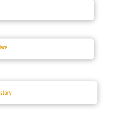
lace
istory