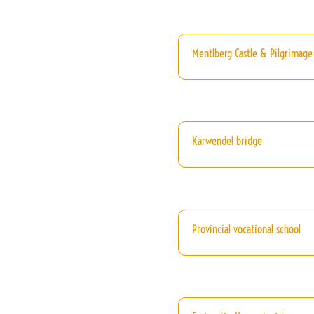
Mentlberg Castle & Pilgrimage
Karwendel bridge
Provincial vocational school