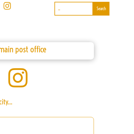

main post office

ity...