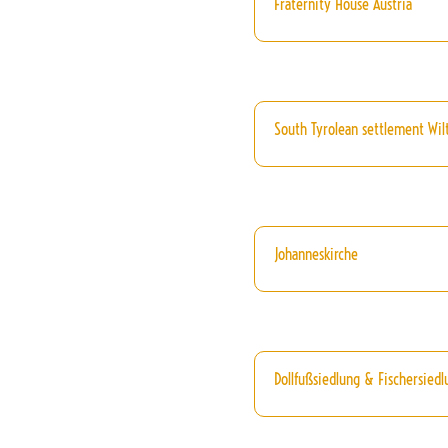
Fraternity House Austria
South Tyrolean settlement Wil
Johanneskirche
Dollfußsiedlung & Fischersiedl