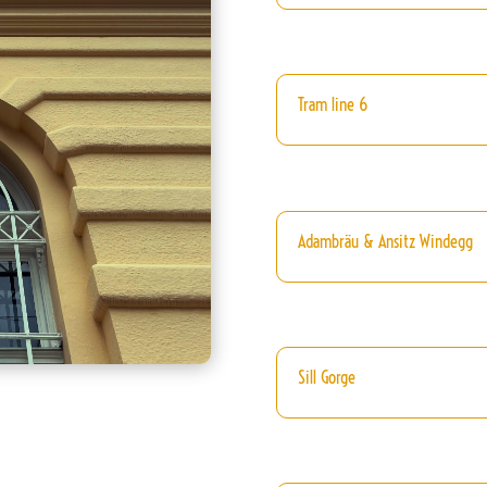
Tram line 6
Adambräu & Ansitz Windegg
Sill Gorge