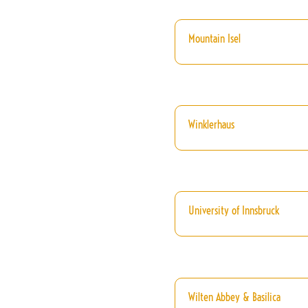
Mountain Isel
Winklerhaus
University of Innsbruck
Wilten Abbey & Basilica