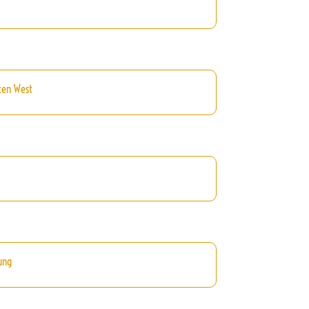
ten West
ung