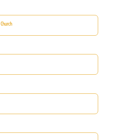
 Church