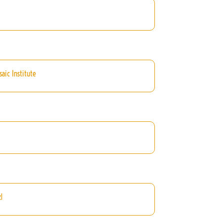
aic Institute
l