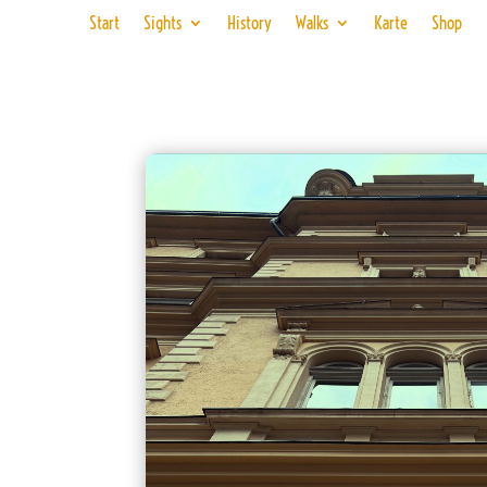
Start
Sights
History
Walks
Karte
Shop