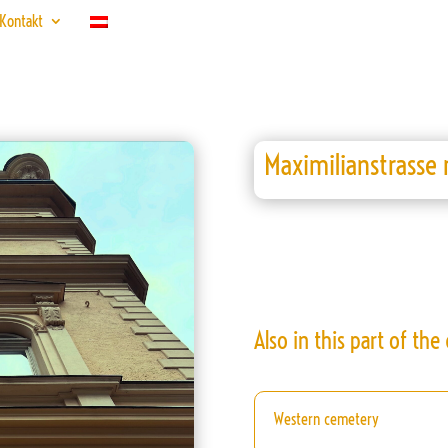
Kontakt
Maximilianstrasse 
Also in this part of the c
Western cemetery