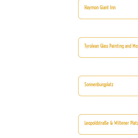
Haymon Giant Inn
Tyrolean Glass Painting and Mos
Sonnenburgplatz
Leopoldstraße & Wiltener Platz